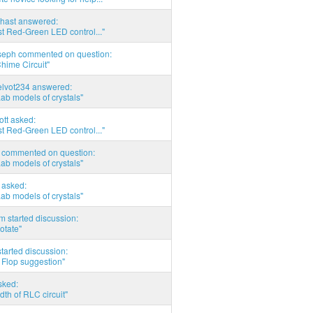
hast answered:
t Red-Green LED control..."
seph commented on question:
hime Circuit"
elvot234 answered:
Lab models of crystals"
tott asked:
t Red-Green LED control..."
commented on question:
Lab models of crystals"
asked:
Lab models of crystals"
 started discussion:
otate"
tarted discussion:
 Flop suggestion"
sked:
th of RLC circuit"