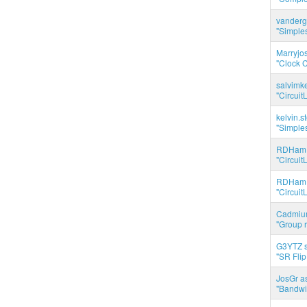
vanderg
"Simples
Marryjo
"Clock C
salvimk
"Circuit
kelvin.s
"Simples
RDHam 
"Circuit
RDHam 
"Circuit
Cadmium
"Group r
G3YTZ s
"SR Flip
JosGr a
"Bandwid