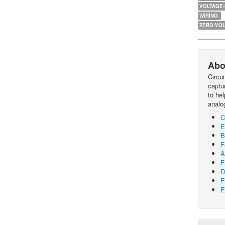
VOLTAGE
WIRING
ZERO-VOL
Abo
Circu
captur
to he
analo
C
E
B
F
A
F
D
E
E