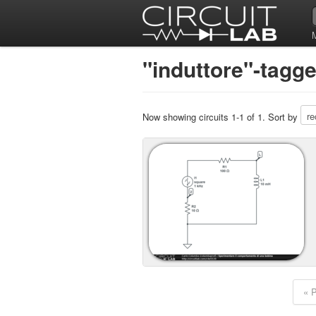
"induttore"-tagge
Now showing circuits 1-1 of 1. Sort by
« 