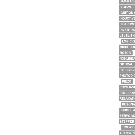
HAM-RADI
HIGH-VOL
IGNITION-
INDUCTIV
INSTRUME
INVERTIN
LEVEL-SH
LOGIC-
MICROCO
MOTOR
NONLINE
OPTICAL
PASSIVE-
PHOTODI
PIEZO
POWER-S
PULL-DO
RELAXATI
RESONA
SCHMITT-
SERVO-M
STEPPER
TIME-C
TRANSLI