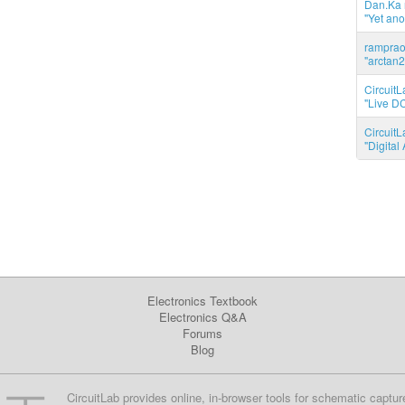
Dan.Ka r
"Yet ano
ramprao 
"arctan2
CircuitL
"Live DC
CircuitL
"Digita
Electronics Textbook
Electronics Q&A
Forums
Blog
CircuitLab provides online, in-browser tools for schematic captur