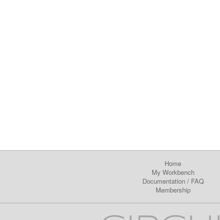
Home
My Workbench
Documentation
/
FAQ
Membership