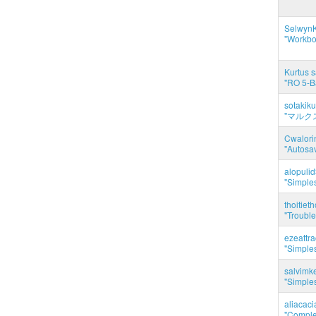
SelwynK
"Workbo
Kurtus s
"RO 5-B
sotakiku
"マルク
Cwalorin
"Autosa
alopuli
"Simples
thoitie
"Trouble
ezeattr
"Simples
salvimk
"Simples
aliacac
"Complet