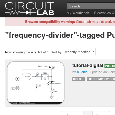
My Workbench
Electronics 
Browser compatibility warning:
CircuitLab may not work a
"frequency-divider"-tagged Pu
Now showing circuits 1-1 of 1. Sort by
tutorial-digital
PUBLIC
by
hkienle
| updated
January
DIGITAL
FREQUENCY-DIVIDER