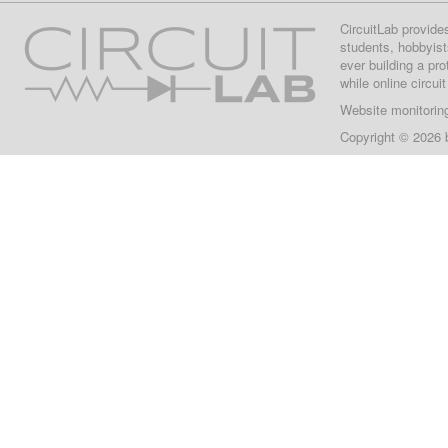
CircuitLab provide
students, hobbyist
ever building a pr
while online circui
Website monitorin
Copyright © 2026