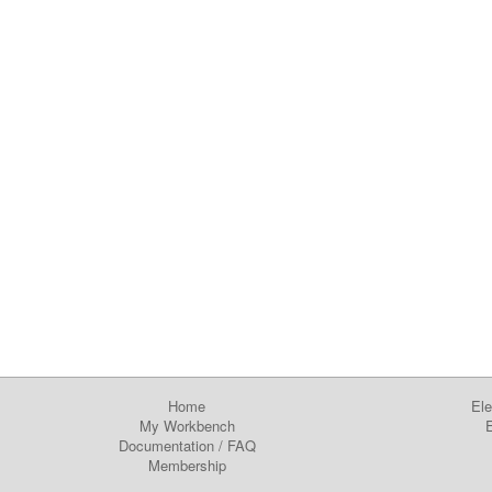
Home
Ele
My Workbench
E
Documentation
/
FAQ
Membership