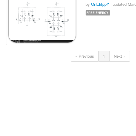
by
OnEhIppY
| updated
Marc
FREE-ENERGY
« Previous
1
Next »