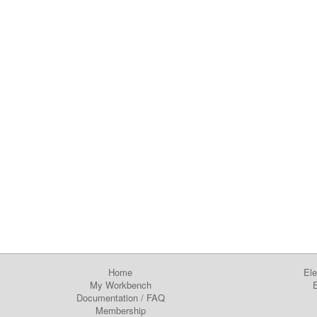
Home
Ele
My Workbench
E
Documentation
/
FAQ
Membership