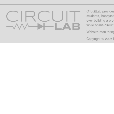
CircuitLab provide
students, hobbyist
ever building a pr
while online circui
Website monitorin
Copyright © 2026