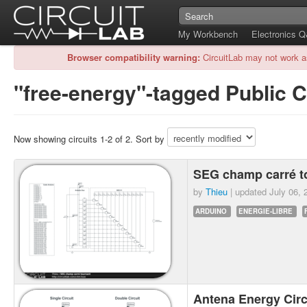
My Workbench
Electronics 
Browser compatibility warning:
CircuitLab may not work a
"free-energy"-tagged Public C
Now showing circuits 1-2 of 2. Sort by
SEG champ carré t
by
Thieu
| updated
July 06, 
ARDUINO
ENERGIE-LIBRE
Antena Energy Cir