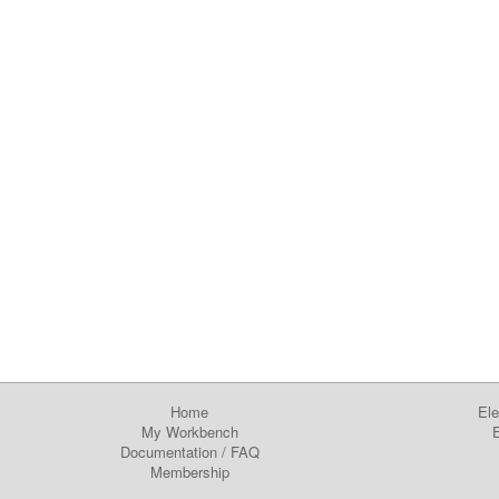
Home
Ele
My Workbench
E
Documentation
/
FAQ
Membership