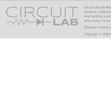
CircuitLab provide
students, hobbyist
ever building a pr
while online circui
Website monitorin
Copyright © 2026