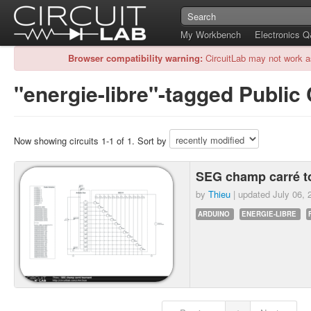
My Workbench
Electronics 
Browser compatibility warning:
CircuitLab may not work a
"energie-libre"-tagged Public 
Now showing circuits 1-1 of 1. Sort by
SEG champ carré t
by
Thieu
| updated
July 06, 
ARDUINO
ENERGIE-LIBRE