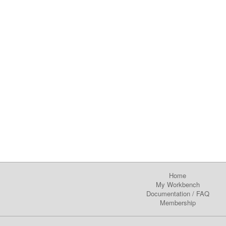
Home
My Workbench
Documentation
/
FAQ
Membership