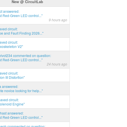
New @ CircuitLab
act answered:
t Red-Green LED control..."
9 hours ago
aved circuit:
pe and Fault Finding 2026..."
aved circuit:
xoskeleton V2"
elvot234 commented on question:
t Red-Green LED control..."
24 hours ago
aved circuit:
on III Distortion"
ia answered:
e novice looking for help..."
aved circuit:
Solenoid Engine"
hast answered:
t Red-Green LED control..."
seph commented on question: