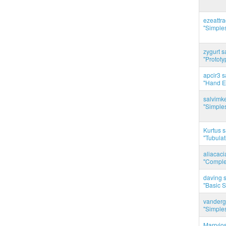
ezeattr
"Simples
zygurt s
"Prototy
apcir3 s
"Hand E
salvimk
"Simples
Kurtus s
"Tubulati
aliacac
"Complet
daving s
"Basic 
vanderg
"Simples
Marryjo