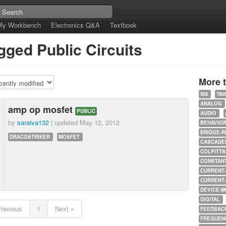
My Workbench
Electronics Q&A
Textbook
gged Public Circuits
More 
555
780
ANALOG
amp op mosfet
PUBLIC
AUDIO
by
saraiva132
| updated
May 12, 2012
BEHAVIO
BRIDGE-R
DRACOSTRIKER
MOSFET
CASCADED
COLPITTS
CONSTAN
CURRENT
CURRENT
DEVICE-M
DIGITAL
Previous
1
Next »
FEEDBAC
FREQUEN