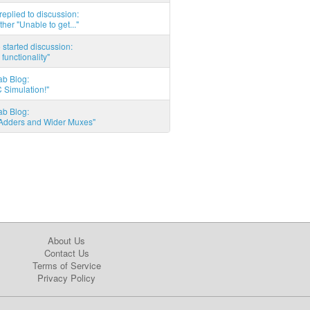
eplied to discussion:
ther "Unable to get..."
started discussion:
 functionality"
ab Blog:
 Simulation!"
ab Blog:
l Adders and Wider Muxes"
About Us
Contact Us
Terms of Service
Privacy Policy