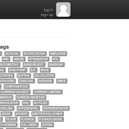
log in
sign up
tags
5
AC-TO-DC
ACTIVE-FILTER
AMPLIFIER
AND
ANODE
ATTENUATOR
ATX
AUTOMOTIVE
BAND-REJECT
BANDGAP
RAL
BIAS-POINT
BJT
BODE
ECTIFIER
BUTTON
CALCULATOR
-FILTERS
CASCODE
CATHODE
CMOS
COMPENSATION
T-CURRENT-SOURCE
CURRENT-LIMITING
-MIRROR
CURRENT-MONITOR
-REGULATOR
DAC
DC-TO-AC
ODELING
DIFFERENTIAL
DIFFERENTIATOR
DIODE
DIVIDER
EMITTER-FOLLOWER
K
FILTER
FLYBACK
FLYBACK-DIODE
CY-DOMAIN
FULL-WAVE
GUITAR