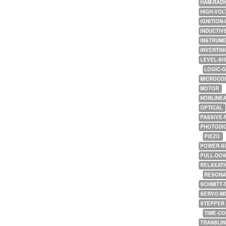
HAM-RADI
HIGH-VOL
IGNITION-
INDUCTIV
INSTRUME
INVERTIN
LEVEL-SH
LOGIC-
MICROCO
MOTOR
NONLINE
OPTICAL
PASSIVE-
PHOTODI
PIEZO
POWER-S
PULL-DO
RELAXATI
RESONA
SCHMITT-
SERVO-M
STEPPER
TIME-C
TRANSLI