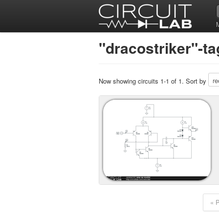
"dracostriker"-ta
Now showing circuits 1-1 of 1. Sort by
« 