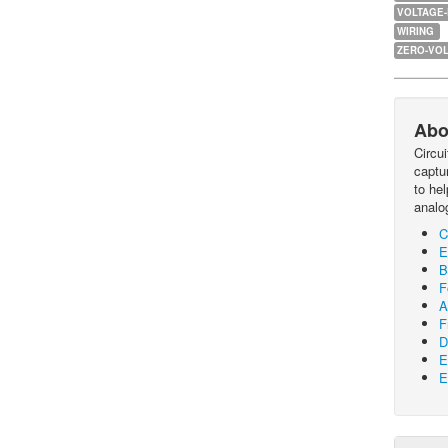
VOLTAGE
WIRING
ZERO-VOL
Abo
Circu
captur
to he
analo
C
E
B
F
A
F
D
E
E