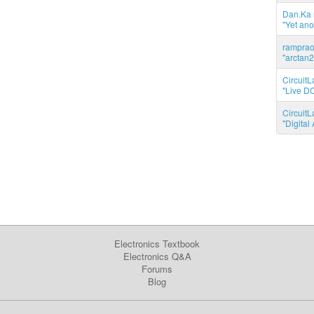
Dan.Ka r
"Yet ano
ramprao 
"arctan2
CircuitL
"Live DC
CircuitL
"Digita
Electronics Textbook
Electronics Q&A
Forums
Blog