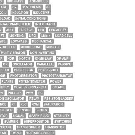
O
HIGH-PASS
HIGH-SPEED
TAGE
HV
HYSTERESIS
IC
COIL
INDUCTION
INDUCTIVE
E-LOAD
INITIAL-CONDITIONS
NTATION-AMPLIFIER
INTEGRATOR
G
JFET
LAPLACE
LED
LED-ARRAY
IFT
LIGHTING
LIPO
LM317
LOAD-CELL
GATE
LOW-PASS
MECHANICAL
NTROLLER
MICROPHONE
MOSFET
MULTIVIBRATOR
NON-INVERTING
AR
NOR
NOTCH
OHMS-LAW
OP-AMP
OR
OSCILLATOR
PARALLEL
PASSIVE
FILTER
PCB-DESIGN
PHASE-SHIFT
ODE
PHOTORESISTOR
PHOTOTRANSISTOR
PLANTS
POTENTIOMETER
POWER
UPPLY
POWER-SUPPLY-UNIT
PREAMP
WN
PULL-UP
PWM
RC
ON-OSCILLATOR
RELAY
RESISTOR-LADDER
NCE
RF
RLC
ROM
SATURATION
TRIGGER
SENSOR
SERIES
OTOR
SIGNAL
SPARK-PLUG
STABILITY
SUMMING
SUPERPOSITION
SWITCHING
ONSTANT
TRANSFORMER
TRANSISTOR
NEAR
TWIN-T
VOLTAGE-DIVIDER