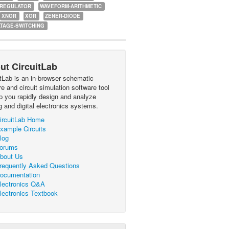
-REGULATOR
WAVEFORM-ARITHMETIC
XNOR
XOR
ZENER-DIODE
TAGE-SWITCHING
ut CircuitLab
itLab is an in-browser schematic
e and circuit simulation software tool
lp you rapidly design and analyze
g and digital electronics systems.
ircuitLab Home
xample Circuits
log
orums
bout Us
requently Asked Questions
ocumentation
lectronics Q&A
lectronics Textbook