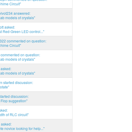
hime Circuit"
elvot234 answered:
Lab models of crystals"
tott asked:
t Red-Green LED control..."
d322 commented on question:
hime Circuit"
commented on question:
Lab models of crystals"
asked:
Lab models of crystals"
 started discussion:
otate"
tarted discussion:
 Flop suggestion"
sked:
th of RLC circuit"
 asked:
e novice looking for help..."