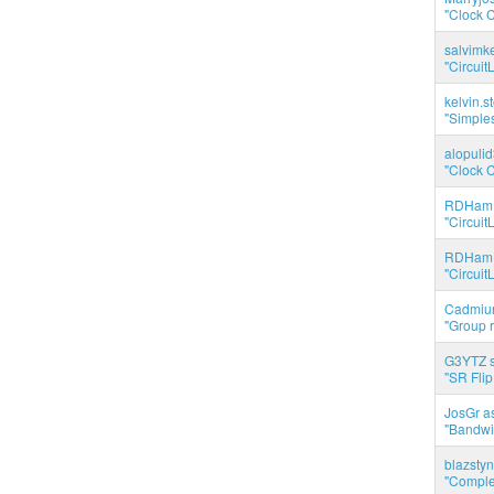
"Clock C
salvimk
"Circuit
kelvin.s
"Simples
alopuli
"Clock C
RDHam 
"Circuit
RDHam 
"Circuit
Cadmium
"Group r
G3YTZ s
"SR Flip
JosGr a
"Bandwid
blazstyn
"Complet