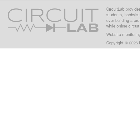
CircuitLab provide
students, hobbyist
ever building a pr
while online circui
Website monitorin
Copyright © 2026