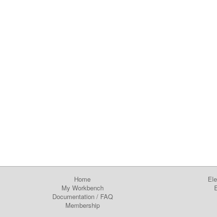
Home
Ele
My Workbench
E
Documentation
/
FAQ
Membership