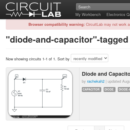
My Workbench
Electronics 
Browser compatibility warning:
CircuitLab may not work a
"diode-and-capacitor"-tagged 
Now showing circuits 1-1 of 1. Sort by
Diode and Capacit
by
rachekah2
| updated
Augu
CAPACITOR
DIODE
DIODE-