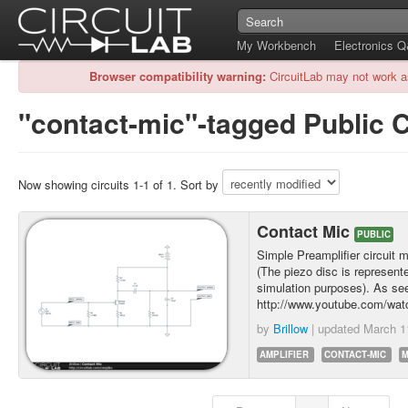
My Workbench
Electronics 
Browser compatibility warning:
CircuitLab may not work a
"contact-mic"-tagged Public C
Now showing circuits 1-1 of 1. Sort by
Contact Mic
PUBLIC
Simple Preamplifier circuit 
(The piezo disc is represente
simulation purposes). As see
http://www.youtube.com/
by
Brillow
| updated
March 1
AMPLIFIER
CONTACT-MIC
M