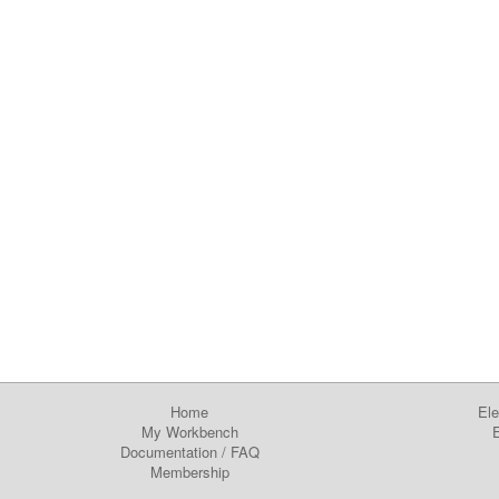
Home
Ele
My Workbench
E
Documentation
/
FAQ
Membership