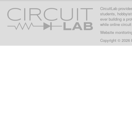
CircuitLab provide
students, hobbyist
ever building a pr
while online circui
Website monitorin
Copyright © 2026