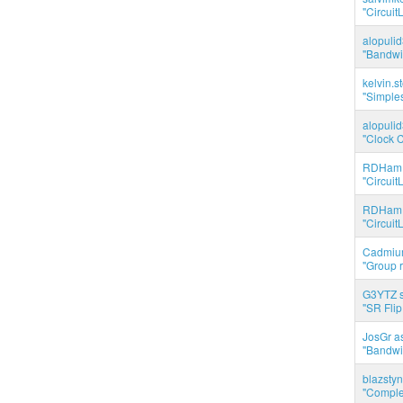
"Circuit
alopuli
"Bandwid
kelvin.s
"Simples
alopuli
"Clock C
RDHam 
"Circuit
RDHam 
"Circuit
Cadmium
"Group r
G3YTZ s
"SR Flip
JosGr a
"Bandwid
blazstyn
"Complet