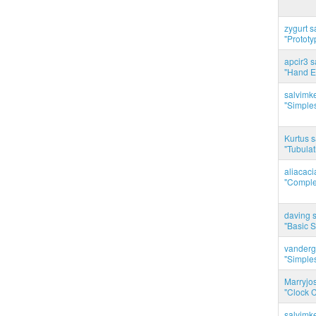
zygurt s
"Prototy
apcir3 s
"Hand E
salvimk
"Simples
Kurtus s
"Tubulati
aliacac
"Complet
daving s
"Basic 
vanderg
"Simples
Marryjo
"Clock C
salvimk