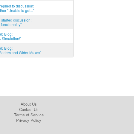
eplied to discussion:
ther "Unable to get..."
started discussion:
 functionality"
ab Blog:
 Simulation!"
ab Blog:
l Adders and Wider Muxes"
About Us
Contact Us
Terms of Service
Privacy Policy