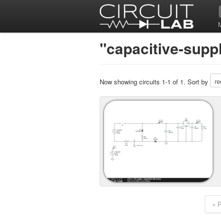
"capacitive-suppl
Now showing circuits 1-1 of 1. Sort by
« 