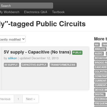
My Workbench
Electronics Q&A
Textbook
y"-tagged Public Circuits
More 
555
780
ANALOG
5V supply - Capacitive (No trans)
PUBLIC
AUDIO
by
silikon
| updated
December 12, 2013
BEHAVIO
BRIDGE-R
5V-SUPPLY
CAPACITIVE-SUPPLY
TRANSFORMERLESS
CASCADED
COLPITTS
CONSTAN
CURRENT
CURRENT
DEVICE-M
DIGITAL
Previous
1
Next »
FEEDBAC
FREQUEN