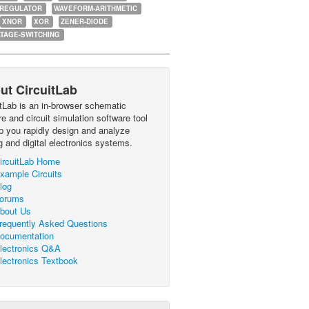
-REGULATOR
WAVEFORM-ARITHMETIC
XNOR
XOR
ZENER-DIODE
TAGE-SWITCHING
ut CircuitLab
itLab is an in-browser schematic
e and circuit simulation software tool
lp you rapidly design and analyze
g and digital electronics systems.
ircuitLab Home
xample Circuits
log
orums
bout Us
requently Asked Questions
ocumentation
lectronics Q&A
lectronics Textbook