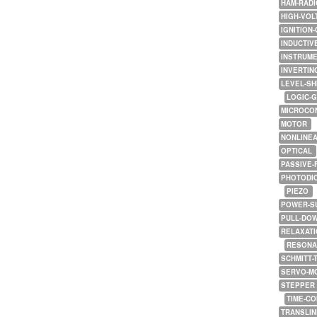
HAM-RADI
HIGH-VOL
IGNITION-
INDUCTIV
INSTRUME
INVERTIN
LEVEL-SH
LOGIC-
MICROCO
MOTOR
NONLINE
OPTICAL
PASSIVE-
PHOTODI
PIEZO
POWER-S
PULL-DO
RELAXATI
RESONA
SCHMITT-
SERVO-M
STEPPER
TIME-C
TRANSLI