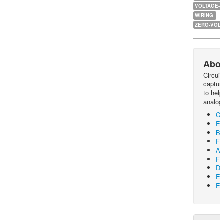
VOLTAGE
WIRING
ZERO-VOL
Abo
Circu
captur
to he
analo
C
E
B
F
A
F
D
E
E