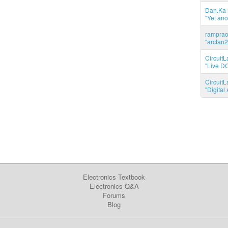
Dan.Ka r
"Yet ano
ramprao 
"arctan2
CircuitL
"Live DC
CircuitL
"Digita
Electronics Textbook
Electronics Q&A
Forums
Blog