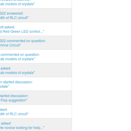
Lab models of crystals"
d322 answered:
th of RLC circuit"
tott asked:
t Red-Green LED control..."
d322 commented on question:
hime Circuit"
commented on question:
Lab models of crystals"
asked:
Lab models of crystals"
 started discussion:
otate"
tarted discussion:
 Flop suggestion"
sked:
th of RLC circuit"
 asked:
e novice looking for help..."