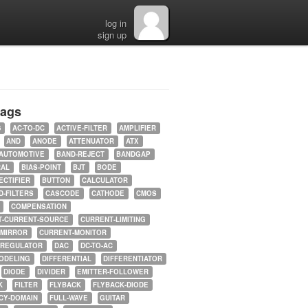
log in
sign up
tags
5
AC-TO-DC
ACTIVE-FILTER
AMPLIFIER
AND
ANODE
ATTENUATOR
ATX
AUTOMOTIVE
BAND-REJECT
BANDGAP
RAL
BIAS-POINT
BJT
BODE
ECTIFIER
BUTTON
CALCULATOR
-FILTERS
CASCODE
CATHODE
CMOS
COMPENSATION
T-CURRENT-SOURCE
CURRENT-LIMITING
-MIRROR
CURRENT-MONITOR
-REGULATOR
DAC
DC-TO-AC
ODELING
DIFFERENTIAL
DIFFERENTIATOR
DIODE
DIVIDER
EMITTER-FOLLOWER
K
FILTER
FLYBACK
FLYBACK-DIODE
CY-DOMAIN
FULL-WAVE
GUITAR