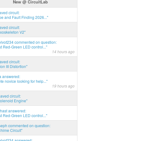
New @ CircuitLab
aved circuit:
pe and Fault Finding 2026..."
aved circuit:
xoskeleton V2"
elvot234 commented on question:
t Red-Green LED control..."
14 hours ago
aved circuit:
on III Distortion"
ia answered:
e novice looking for help..."
19 hours ago
aved circuit:
Solenoid Engine"
hast answered:
t Red-Green LED control..."
seph commented on question:
hime Circuit"
elvot234 answered: