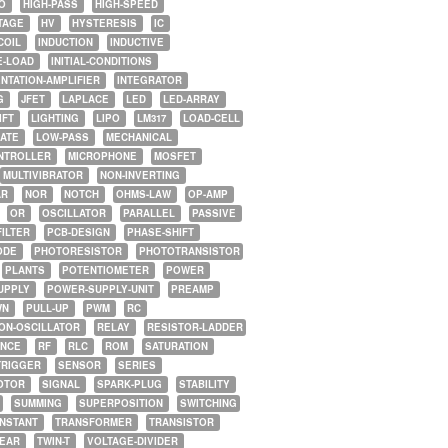
O
HIGH-PASS
HIGH-SPEED
TAGE
HV
HYSTERESIS
IC
COIL
INDUCTION
INDUCTIVE
E-LOAD
INITIAL-CONDITIONS
NTATION-AMPLIFIER
INTEGRATOR
G
JFET
LAPLACE
LED
LED-ARRAY
IFT
LIGHTING
LIPO
LM317
LOAD-CELL
GATE
LOW-PASS
MECHANICAL
NTROLLER
MICROPHONE
MOSFET
MULTIVIBRATOR
NON-INVERTING
AR
NOR
NOTCH
OHMS-LAW
OP-AMP
OR
OSCILLATOR
PARALLEL
PASSIVE
FILTER
PCB-DESIGN
PHASE-SHIFT
ODE
PHOTORESISTOR
PHOTOTRANSISTOR
PLANTS
POTENTIOMETER
POWER
UPPLY
POWER-SUPPLY-UNIT
PREAMP
WN
PULL-UP
PWM
RC
ON-OSCILLATOR
RELAY
RESISTOR-LADDER
NCE
RF
RLC
ROM
SATURATION
TRIGGER
SENSOR
SERIES
OTOR
SIGNAL
SPARK-PLUG
STABILITY
SUMMING
SUPERPOSITION
SWITCHING
ONSTANT
TRANSFORMER
TRANSISTOR
NEAR
TWIN-T
VOLTAGE-DIVIDER