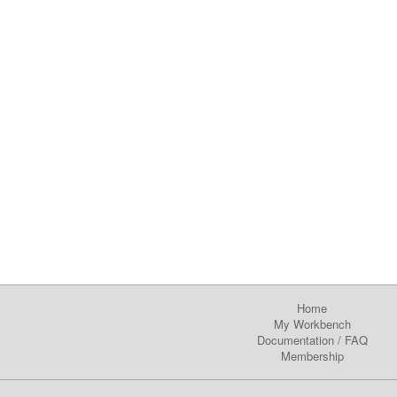
Home
My Workbench
Documentation
/
FAQ
Membership