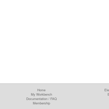
Home
Ele
My Workbench
E
Documentation
/
FAQ
Membership