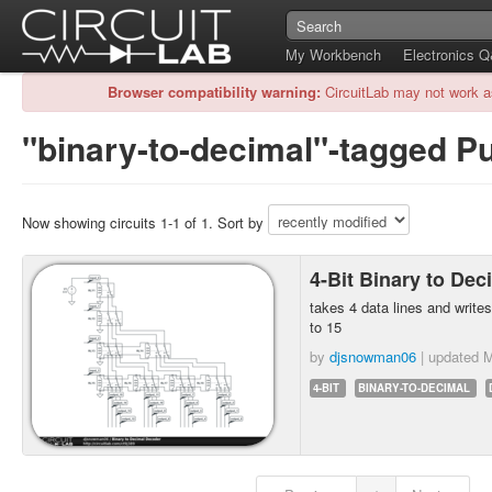
My Workbench
Electronics 
Browser compatibility warning:
CircuitLab may not work a
"binary-to-decimal"-tagged Pu
Now showing circuits 1-1 of 1. Sort by
4-Bit Binary to De
takes 4 data lines and writes
to 15
by
djsnowman06
| updated
M
4-BIT
BINARY-TO-DECIMAL