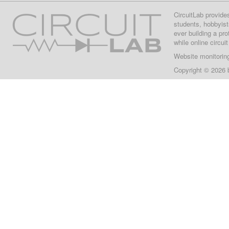
CircuitLab provide
students, hobbyist
ever building a pr
while online circui
Website monitorin
Copyright © 2026