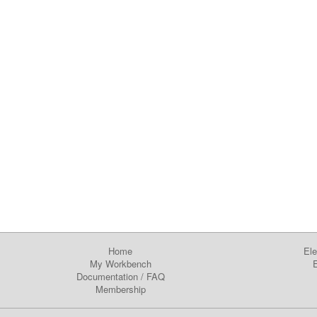
Home
Ele
My Workbench
E
Documentation
/
FAQ
Membership