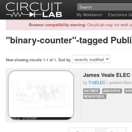
My Workbench
Electronics 
Browser compatibility warning:
CircuitLab may not work a
"binary-counter"-tagged Publi
Now showing circuits 1-1 of 1. Sort by
James Veale ELEC 
by
Y13ELEC
| updated
Marc
555-TIMER
AND-GATES
AST
MONOSTABLE