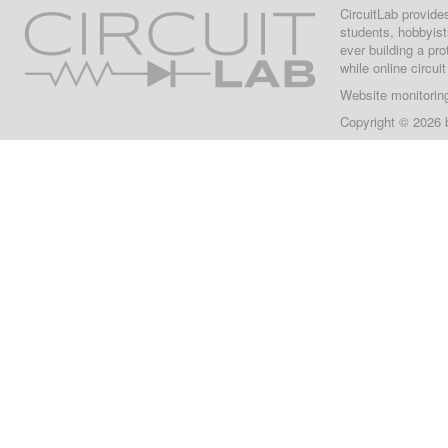
CircuitLab provide
students, hobbyist
ever building a pr
while online circui
Website monitorin
Copyright © 2026