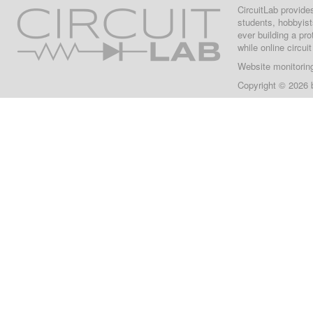
CircuitLab provide
students, hobbyist
ever building a pr
while online circui
Website monitorin
Copyright © 2026