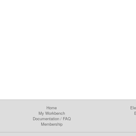
Home
Ele
My Workbench
E
Documentation
/
FAQ
Membership