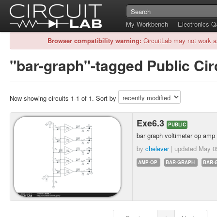
My Workbench
Electronics 
Browser compatibility warning:
CircuitLab may not work a
"bar-graph"-tagged Public Cir
Now showing circuits 1-1 of 1. Sort by
Exe6.3
PUBLIC
bar graph voltimeter op amp
by
chelever
| updated
May 0
AMP-OP
BAR-GRAPH
BAR-