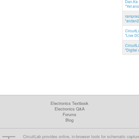
Dan.Ka r
"Yet ano
ramprao 
"arctan2
CircuitL
"Live DC
CircuitL
"Digita
Electronics Textbook
Electronics Q&A
Forums
Blog
CircuitLab provides online, in-browser tools for schematic captur