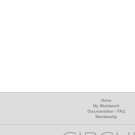
Home
My Workbench
Documentation
/
FAQ
Membership