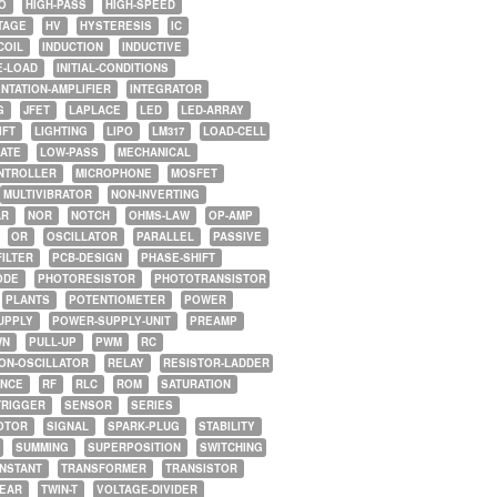
O
HIGH-PASS
HIGH-SPEED
TAGE
HV
HYSTERESIS
IC
COIL
INDUCTION
INDUCTIVE
E-LOAD
INITIAL-CONDITIONS
NTATION-AMPLIFIER
INTEGRATOR
G
JFET
LAPLACE
LED
LED-ARRAY
IFT
LIGHTING
LIPO
LM317
LOAD-CELL
GATE
LOW-PASS
MECHANICAL
NTROLLER
MICROPHONE
MOSFET
MULTIVIBRATOR
NON-INVERTING
AR
NOR
NOTCH
OHMS-LAW
OP-AMP
OR
OSCILLATOR
PARALLEL
PASSIVE
FILTER
PCB-DESIGN
PHASE-SHIFT
ODE
PHOTORESISTOR
PHOTOTRANSISTOR
PLANTS
POTENTIOMETER
POWER
UPPLY
POWER-SUPPLY-UNIT
PREAMP
WN
PULL-UP
PWM
RC
ON-OSCILLATOR
RELAY
RESISTOR-LADDER
NCE
RF
RLC
ROM
SATURATION
TRIGGER
SENSOR
SERIES
OTOR
SIGNAL
SPARK-PLUG
STABILITY
SUMMING
SUPERPOSITION
SWITCHING
ONSTANT
TRANSFORMER
TRANSISTOR
NEAR
TWIN-T
VOLTAGE-DIVIDER