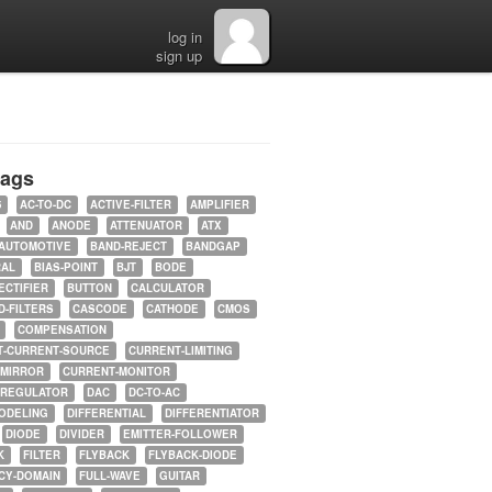
log in
sign up
tags
5
AC-TO-DC
ACTIVE-FILTER
AMPLIFIER
AND
ANODE
ATTENUATOR
ATX
AUTOMOTIVE
BAND-REJECT
BANDGAP
RAL
BIAS-POINT
BJT
BODE
ECTIFIER
BUTTON
CALCULATOR
-FILTERS
CASCODE
CATHODE
CMOS
COMPENSATION
T-CURRENT-SOURCE
CURRENT-LIMITING
-MIRROR
CURRENT-MONITOR
-REGULATOR
DAC
DC-TO-AC
ODELING
DIFFERENTIAL
DIFFERENTIATOR
DIODE
DIVIDER
EMITTER-FOLLOWER
K
FILTER
FLYBACK
FLYBACK-DIODE
CY-DOMAIN
FULL-WAVE
GUITAR