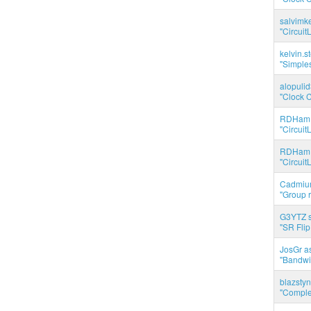
salvimk
"Circuit
kelvin.s
"Simples
alopuli
"Clock C
RDHam 
"Circuit
RDHam 
"Circuit
Cadmium
"Group r
G3YTZ s
"SR Flip
JosGr a
"Bandwid
blazstyn
"Complet