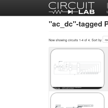
"ac_dc"-tagged P
Now showing circuits 1-4 of 4. Sort by