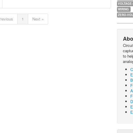
VOLTAGE
WIRING
ZERO-VOL
Previous
1
Next »
Abo
Circu
captur
to he
analo
C
E
B
F
A
F
D
E
E