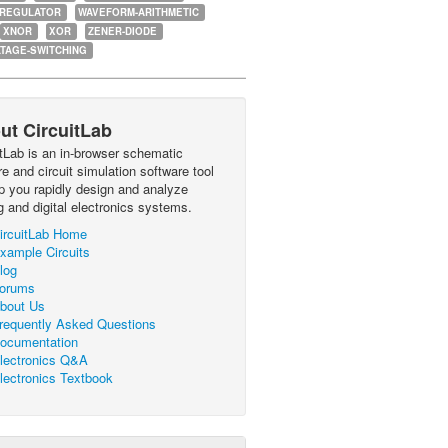
-REGULATOR
WAVEFORM-ARITHMETIC
XNOR
XOR
ZENER-DIODE
TAGE-SWITCHING
ut CircuitLab
itLab is an in-browser schematic
e and circuit simulation software tool
lp you rapidly design and analyze
g and digital electronics systems.
ircuitLab Home
xample Circuits
log
orums
bout Us
requently Asked Questions
ocumentation
lectronics Q&A
lectronics Textbook