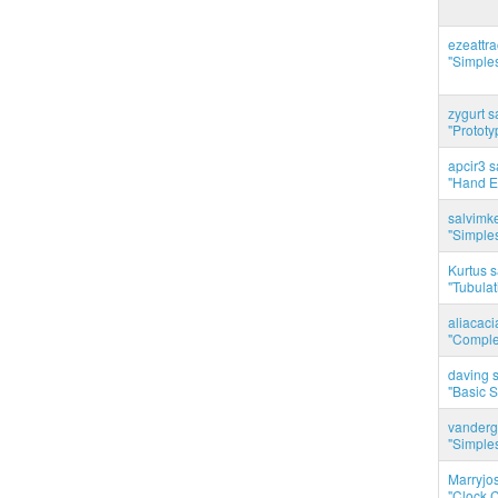
ezeattr
"Simples
zygurt s
"Prototy
apcir3 s
"Hand E
salvimk
"Simples
Kurtus s
"Tubulati
aliacac
"Complet
daving s
"Basic 
vanderg
"Simples
Marryjo
"Clock C