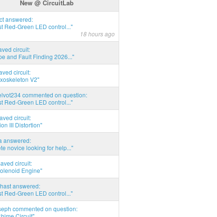
New @ CircuitLab
act answered:
t Red-Green LED control..."
18 hours ago
aved circuit:
pe and Fault Finding 2026..."
aved circuit:
xoskeleton V2"
elvot234 commented on question:
t Red-Green LED control..."
aved circuit:
on III Distortion"
ia answered:
e novice looking for help..."
aved circuit:
Solenoid Engine"
hast answered:
t Red-Green LED control..."
seph commented on question:
hime Circuit"