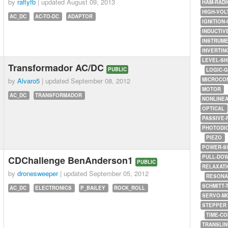
by
raflyfb
| updated
August 09, 2013
HAM-RADI
HIGH-VOL
AC_DC
AC-TO-DC
ADAPTOR
IGNITION-
INDUCTIV
INSTRUME
INVERTIN
LEVEL-SH
Transformador AC/DC
PUBLIC
LOGIC-
by
Alvaro5
| updated
September 08, 2012
MICROCO
MOTOR
AC_DC
TRANSFORMADOR
NONLINE
OPTICAL
PASSIVE-
PHOTODI
PIEZO
POWER-S
PULL-DO
CDChallenge BenAnderson1
PUBLIC
RELAXATI
by
dronesweeper
| updated
September 05, 2012
RESONA
SCHMITT-
AC_DC
ELECTRONICS
P_BAILEY
ROCK_ROLL
SERVO-M
STEPPER
TIME-C
TRANSLI