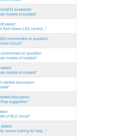
elvot234 answered:
Lab models of crystals"
tott asked:
t Red-Green LED control..."
d322 commented on question:
hime Circuit"
commented on question:
Lab models of crystals"
asked:
Lab models of crystals"
 started discussion:
otate"
tarted discussion:
 Flop suggestion"
sked:
th of RLC circuit"
 asked:
e novice looking for help..."