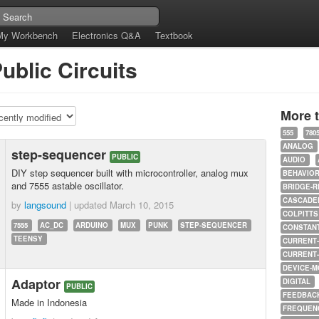
My Workbench
Electronics Q&A
Textbook
ublic Circuits
More 
555
780
ANALOG
step-sequencer
PUBLIC
AUDIO
DIY step sequencer built with microcontroller, analog mux
BEHAVIO
and 7555 astable oscillator.
BRIDGE-R
CASCADED
by
langsound
| updated
March 10, 2015
COLPITTS
7555
AC_DC
ARDUINO
MUX
PUNK
STEP-SEQUENCER
CONSTAN
TEENSY
CURRENT
CURRENT
DEVICE-M
Adaptor
DIGITAL
PUBLIC
FEEDBAC
Made in Indonesia
FREQUEN