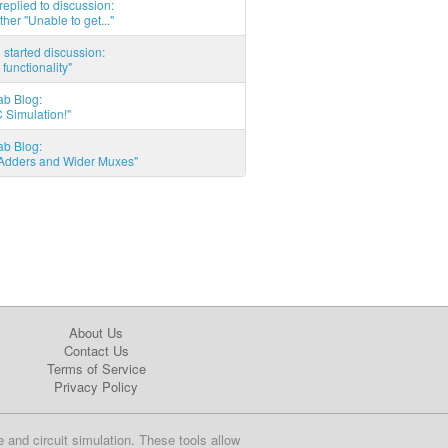
eplied to discussion:
ther "Unable to get..."
started discussion:
 functionality"
ab Blog:
 Simulation!"
ab Blog:
l Adders and Wider Muxes"
About Us
Contact Us
Terms of Service
Privacy Policy
e and circuit simulation. These tools allow