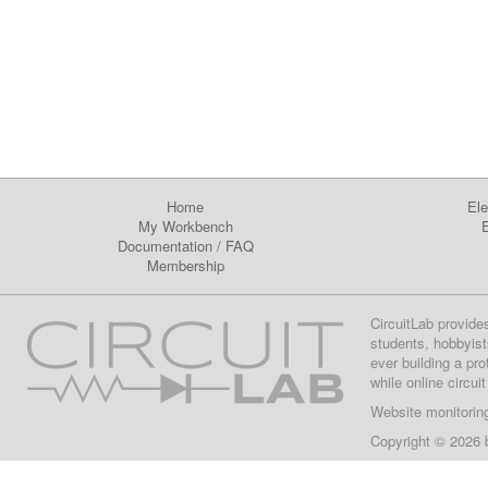
Home
Ele
My Workbench
E
Documentation
/
FAQ
Membership
CircuitLab provide
students, hobbyist
ever building a pr
while online circui
Website monitorin
Copyright © 2026