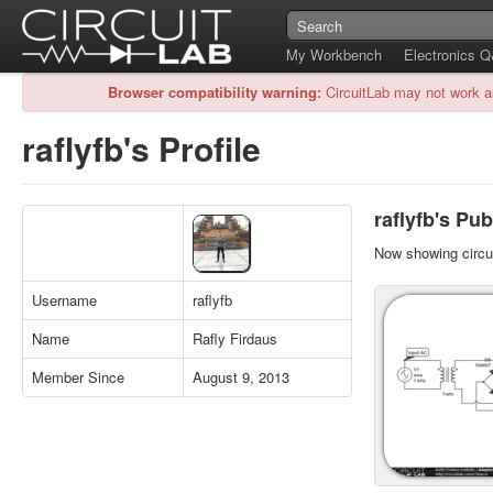
My Workbench
Electronics 
Browser compatibility warning:
CircuitLab may not work a
raflyfb's Profile
raflyfb's Pub
Now showing circui
Username
raflyfb
Name
Rafly Firdaus
Member Since
August 9, 2013