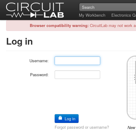
My Workbench
Electronics 
Browser compatibility warning:
CircuitLab may not work a
Log in
Username:
Password:
Log in
Forgot password or username?
New