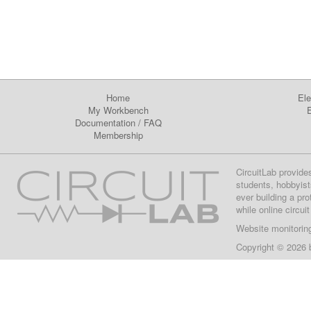
Home
Ele
My Workbench
E
Documentation
/
FAQ
Membership
CircuitLab provide
students, hobbyist
ever building a pr
while online circui
Website monitorin
Copyright © 2026