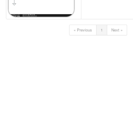
« Previous
1
Next »