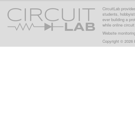
CircuitLab provide
students, hobbyist
ever building a pr
while online circui
Website monitorin
Copyright © 2026