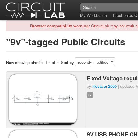
My Workbench
Electronics 
Browser compatibility warning:
CircuitLab may not work a
"9v"-tagged Public Circuits
Now showing circuits 1-4 of 4. Sort by
Fixed Voltage regu
by
Kesavan2000
| updated
M
9V
9V USB PHONE CHA