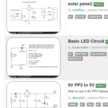
solar panel)
PUBLIC
by
nsteffine
| updated
Novem
9V
ALTOID
CHARGER
PA
Basic LED Circuit
P
by
lucasmoten
| updated
Mar
9V
BATTERY
CALCULATE
RESISTOR
9V PP3 to 5V
PUBLIC
How to use a 9V PP3 battery 
by
dpmarsh
| updated
March
1N4007
5V
7805
9V
PP3