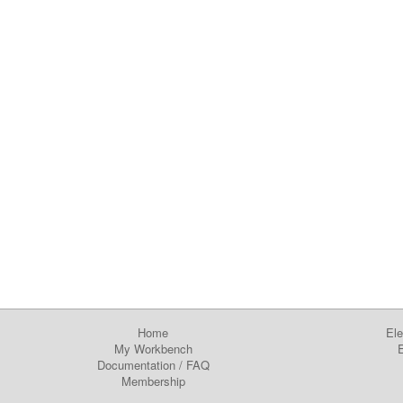
Home
Ele
My Workbench
E
Documentation
/
FAQ
Membership