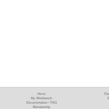
Home
Ele
My Workbench
E
Documentation
/
FAQ
Membership