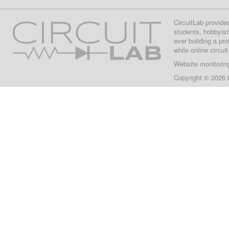
CircuitLab provide
students, hobbyist
ever building a pr
while online circui
Website monitorin
Copyright © 2026