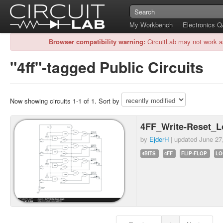
My Workbench
Electronics 
Browser compatibility warning:
CircuitLab may not work a
"4ff"-tagged Public Circuits
Now showing circuits 1-1 of 1. Sort by
4FF_Write-Reset_L
by
EjderH
| updated
June 27
4BITS
4FF
FLIP-FLOP
LO