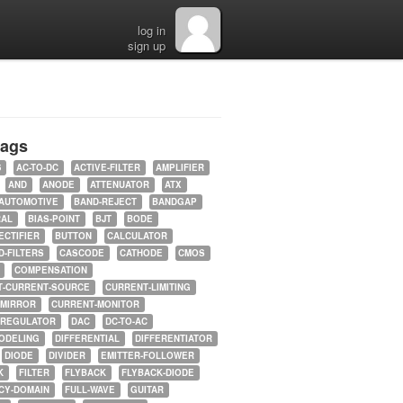
log in
sign up
tags
5
AC-TO-DC
ACTIVE-FILTER
AMPLIFIER
AND
ANODE
ATTENUATOR
ATX
AUTOMOTIVE
BAND-REJECT
BANDGAP
RAL
BIAS-POINT
BJT
BODE
ECTIFIER
BUTTON
CALCULATOR
-FILTERS
CASCODE
CATHODE
CMOS
COMPENSATION
T-CURRENT-SOURCE
CURRENT-LIMITING
-MIRROR
CURRENT-MONITOR
-REGULATOR
DAC
DC-TO-AC
ODELING
DIFFERENTIAL
DIFFERENTIATOR
DIODE
DIVIDER
EMITTER-FOLLOWER
K
FILTER
FLYBACK
FLYBACK-DIODE
CY-DOMAIN
FULL-WAVE
GUITAR