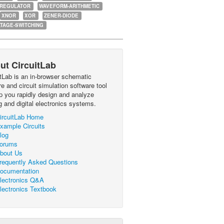
-REGULATOR
WAVEFORM-ARITHMETIC
XNOR
XOR
ZENER-DIODE
TAGE-SWITCHING
ut CircuitLab
itLab is an in-browser schematic
e and circuit simulation software tool
lp you rapidly design and analyze
g and digital electronics systems.
ircuitLab Home
xample Circuits
log
orums
bout Us
requently Asked Questions
ocumentation
lectronics Q&A
lectronics Textbook