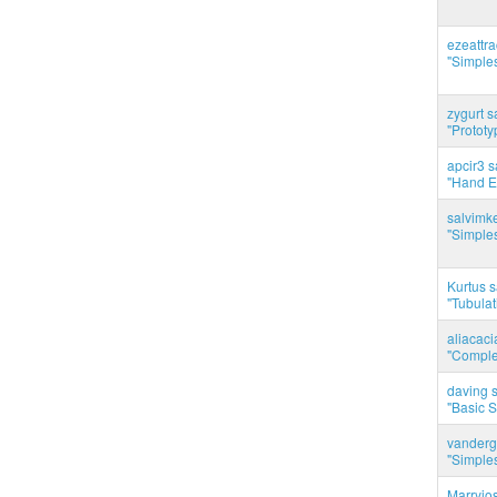
ezeattr
"Simples
zygurt s
"Prototy
apcir3 s
"Hand E
salvimk
"Simples
Kurtus s
"Tubulati
aliacac
"Complet
daving s
"Basic 
vanderg
"Simples
Marryjo