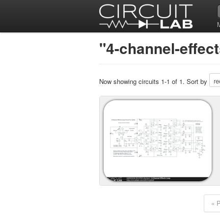
"4-channel-effect
Now showing circuits 1-1 of 1. Sort by
« 