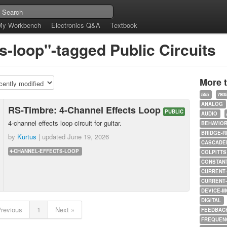
My Workbench
Electronics Q&A
Textbook
s-loop"-tagged Public Circuits
More 
555
780
ANALOG
RS-Timbre: 4-Channel Effects Loop
PUBLIC
AUDIO
4-channel effects loop circuit for guitar.
BEHAVIO
BRIDGE-R
by
Kurtus
| updated
June 19, 2026
CASCADED
4-CHANNEL-EFFECTS-LOOP
COLPITTS
CONSTAN
CURRENT
CURRENT
DEVICE-M
DIGITAL
Previous
1
Next »
FEEDBAC
FREQUEN