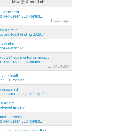
New @ CircuitLab
act answered:
t Red-Green LED control..."
8 hours ago
aved circuit:
pe and Fault Finding 2026..."
aved circuit:
xoskeleton V2"
elvot234 commented on question:
t Red-Green LED control..."
23 hours ago
aved circuit:
on III Distortion"
ia answered:
e novice looking for help..."
aved circuit:
Solenoid Engine"
hast answered:
t Red-Green LED control..."
seph commented on question: