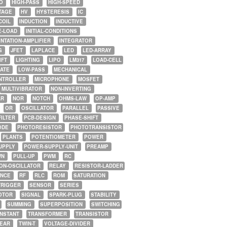
O
HIGH-PASS
HIGH-SPEED
TAGE
HV
HYSTERESIS
IC
COIL
INDUCTION
INDUCTIVE
E-LOAD
INITIAL-CONDITIONS
NTATION-AMPLIFIER
INTEGRATOR
G
JFET
LAPLACE
LED
LED-ARRAY
IFT
LIGHTING
LIPO
LM317
LOAD-CELL
GATE
LOW-PASS
MECHANICAL
NTROLLER
MICROPHONE
MOSFET
MULTIVIBRATOR
NON-INVERTING
AR
NOR
NOTCH
OHMS-LAW
OP-AMP
OR
OSCILLATOR
PARALLEL
PASSIVE
FILTER
PCB-DESIGN
PHASE-SHIFT
ODE
PHOTORESISTOR
PHOTOTRANSISTOR
PLANTS
POTENTIOMETER
POWER
UPPLY
POWER-SUPPLY-UNIT
PREAMP
WN
PULL-UP
PWM
RC
ON-OSCILLATOR
RELAY
RESISTOR-LADDER
NCE
RF
RLC
ROM
SATURATION
TRIGGER
SENSOR
SERIES
OTOR
SIGNAL
SPARK-PLUG
STABILITY
SUMMING
SUPERPOSITION
SWITCHING
ONSTANT
TRANSFORMER
TRANSISTOR
NEAR
TWIN-T
VOLTAGE-DIVIDER