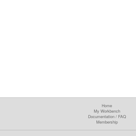
Home
My Workbench
Documentation
/
FAQ
Membership