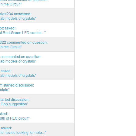
hime Circuit"
elvot234 answered:
Lab models of crystals"
tott asked:
t Red-Green LED control..."
d322 commented on question:
hime Circuit"
commented on question:
Lab models of crystals"
asked:
Lab models of crystals"
 started discussion:
otate"
tarted discussion:
 Flop suggestion"
sked:
th of RLC circuit"
 asked:
e novice looking for help..."