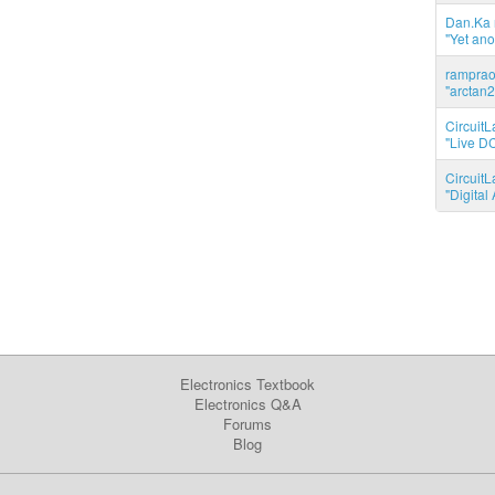
Dan.Ka r
"Yet ano
ramprao 
"arctan2
CircuitL
"Live DC
CircuitL
"Digita
Electronics Textbook
Electronics Q&A
Forums
Blog