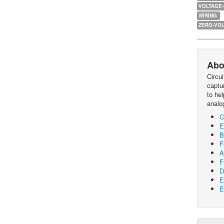
VOLTAGE
WIRING
ZERO-VOL
Abo
Circu
captur
to he
analo
C
E
B
F
A
F
D
E
E