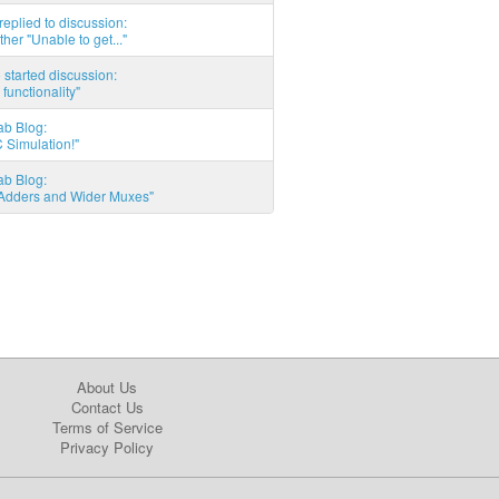
eplied to discussion:
ther "Unable to get..."
started discussion:
 functionality"
ab Blog:
 Simulation!"
ab Blog:
l Adders and Wider Muxes"
About Us
Contact Us
Terms of Service
Privacy Policy