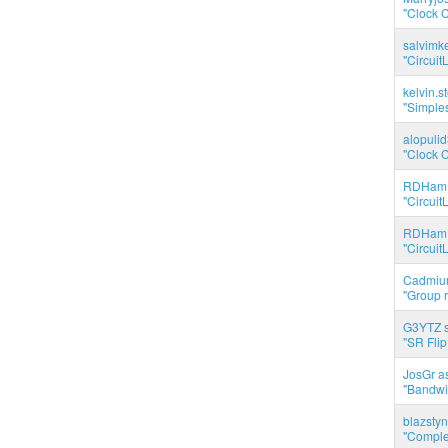
"Clock C
salvimk
"Circuit
kelvin.s
"Simples
alopuli
"Clock C
RDHam 
"Circuit
RDHam 
"Circuit
Cadmium
"Group r
G3YTZ s
"SR Flip
JosGr a
"Bandwid
blazstyn
"Complet