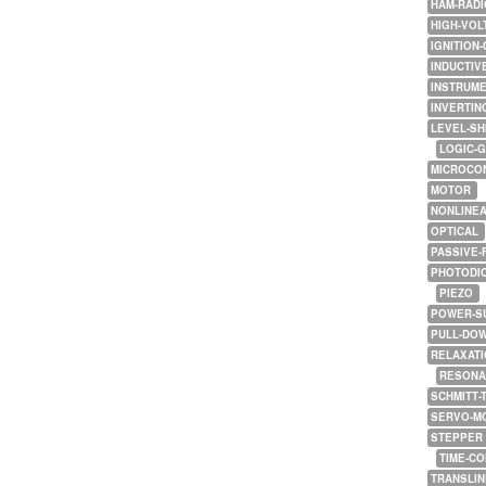
HAM-RADI
HIGH-VOL
IGNITION-
INDUCTIV
INSTRUME
INVERTIN
LEVEL-SH
LOGIC-
MICROCO
MOTOR
NONLINE
OPTICAL
PASSIVE-
PHOTODI
PIEZO
POWER-S
PULL-DO
RELAXATI
RESONA
SCHMITT-
SERVO-M
STEPPER
TIME-C
TRANSLI