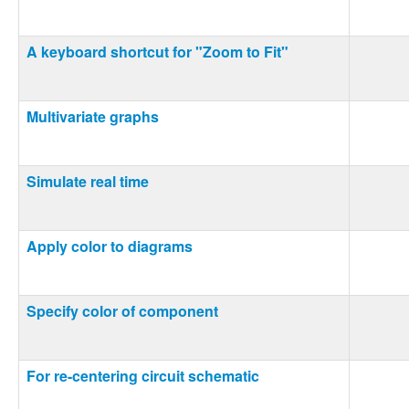
A keyboard shortcut for "Zoom to Fit"
Multivariate graphs
Simulate real time
Apply color to diagrams
Specify color of component
For re-centering circuit schematic