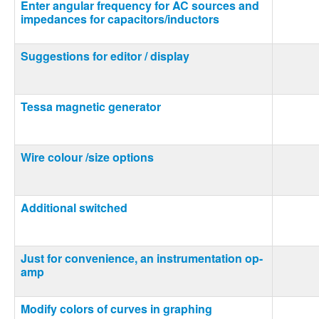
Enter angular frequency for AC sources and
impedances for capacitors/inductors
Suggestions for editor / display
Tessa magnetic generator
Wire colour /size options
Additional switched
Just for convenience, an instrumentation op-
amp
Modify colors of curves in graphing