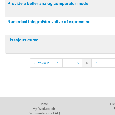
Provide a better analog comparator model
Numerical integral/derivative of expressino
Lissajous curve
« Previous
1
...
5
6
7
...
Home
Ele
My Workbench
E
Documentation
/
FAQ