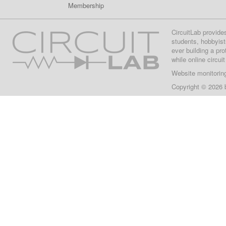
Membership
CircuitLab provide
students, hobbyist
ever building a pr
while online circui
Website monitorin
Copyright © 2026