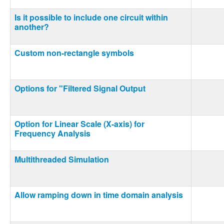
Is it possible to include one circuit within
another?
Custom non-rectangle symbols
Options for "Filtered Signal Output
Option for Linear Scale (X-axis) for
Frequency Analysis
Multithreaded Simulation
Allow ramping down in time domain analysis