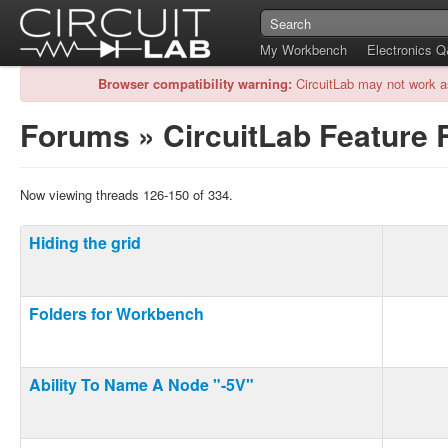
My Workbench
Electronics 
Browser compatibility warning:
CircuitLab may not work a
Forums
»
CircuitLab Feature
Now viewing threads 126-150 of 334.
Hiding the grid
Folders for Workbench
Ability To Name A Node "-5V"