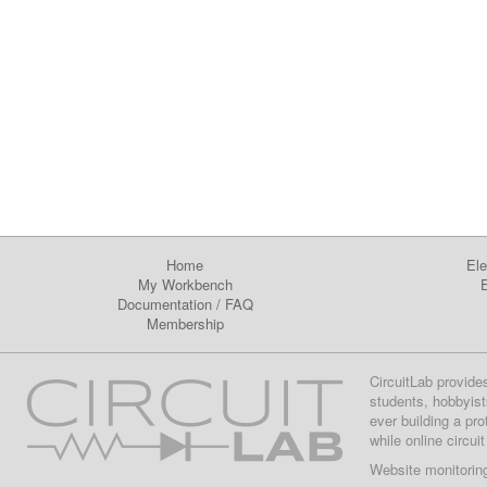
Home
Ele
My Workbench
E
Documentation
/
FAQ
Membership
CircuitLab provide
students, hobbyist
ever building a pr
while online circui
Website monitorin