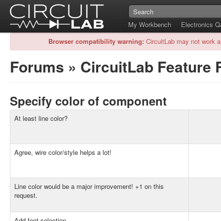
My Workbench
Electronics 
Browser compatibility warning:
CircuitLab may not work a
Forums
»
CircuitLab Feature
Specify color of component
At least line color?
Agree, wire color/style helps a lot!
Line color would be a major improvement! +1 on this
request.
Add font selection.