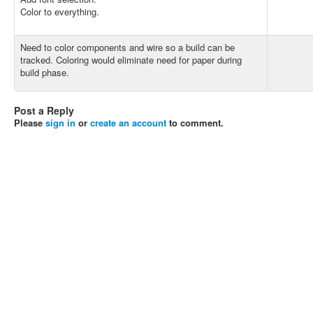
Color to everything.
Need to color components and wire so a build can be
tracked. Coloring would eliminate need for paper during
build phase.
Post a Reply
Please
sign in
or
create an account
to comment.