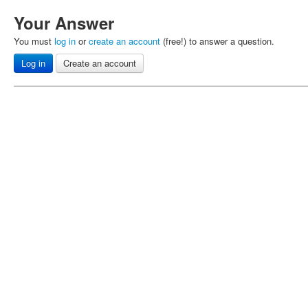
Your Answer
You must
log in
or
create an account
(free!) to answer a question.
Log in
Create an account