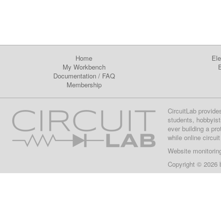
Home
Ele
My Workbench
E
Documentation
/
FAQ
Membership
CircuitLab provide
students, hobbyist
ever building a pr
while online circui
Website monitorin
Copyright © 2026