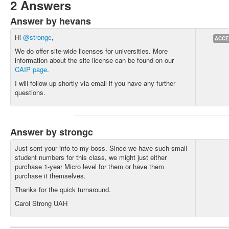
2 Answers
Answer by hevans
Hi
@strongc
,
ACCE
We do offer site-wide licenses for universities. More
information about the site license can be found on our
CAIP page
.
I will follow up shortly via email if you have any further
questions.
Answer by strongc
Just sent your info to my boss. Since we have such small
student numbers for this class, we might just either
purchase 1-year Micro level for them or have them
purchase it themselves.
Thanks for the quick turnaround.
Carol Strong UAH