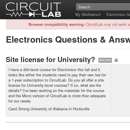
My Workbench
Electronics 
Browser compatibility warning:
CircuitLab may not work a
Electronics Questions & Ans
Site license for University?
SOLVED
I have a 300-level course for Electronics this fall and it
looks like either the students need to pay their own fee for
a 1-year subscription to CircuitLab. Do you all offer a site
license for University-level courses? If so, what are the
details? I've been working on the materials for the course
and the Micro version of CircuitLab is more than adequate
for our needs.
Carol Strong University of Alabama in Huntsville