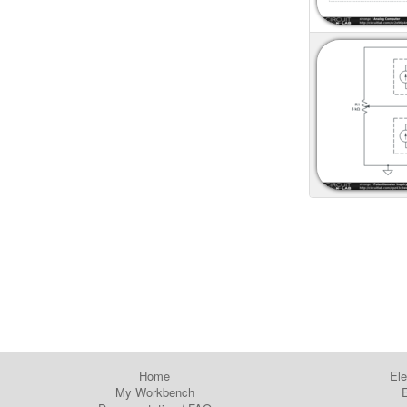
Home
Ele
My Workbench
E