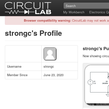
My Workbench
Electronics 
Browser compatibility warning:
CircuitLab may not work a
strongc's Profile
strongc's Pu
Now showing circui
Username
strongc
Member Since
June 23, 2020