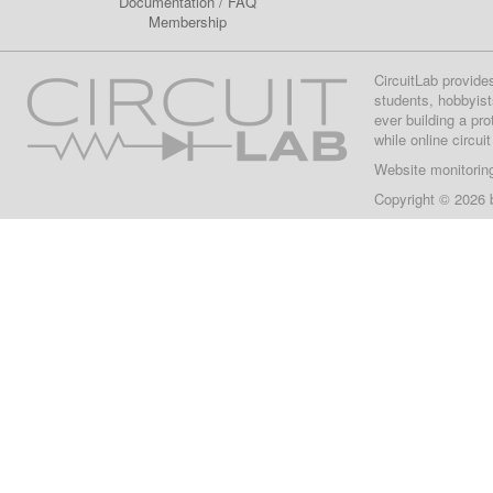
Documentation
/
FAQ
Membership
CircuitLab provide
students, hobbyist
ever building a pr
while online circui
Website monitorin
Copyright © 2026