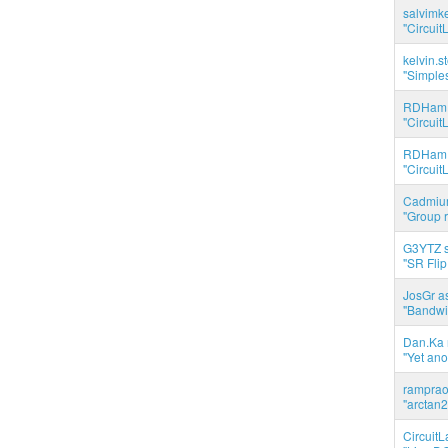
salvimk
"Circuit
kelvin.s
"Simples
RDHam 
"Circuit
RDHam 
"Circuit
Cadmium
"Group r
G3YTZ s
"SR Flip
JosGr a
"Bandwid
Dan.Ka r
"Yet ano
ramprao 
"arctan2
CircuitL