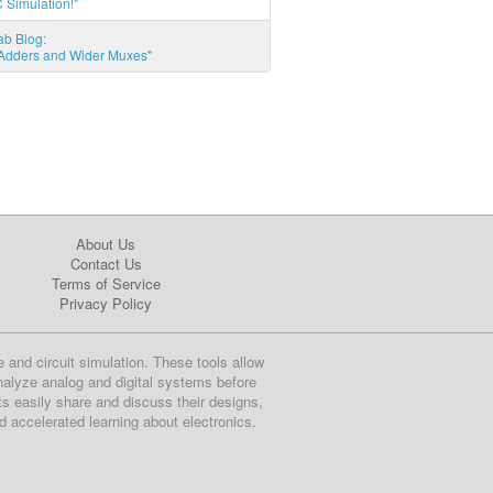
 Simulation!"
ab Blog:
l Adders and Wider Muxes"
About Us
Contact Us
Terms of Service
Privacy Policy
e and circuit simulation. These tools allow
nalyze analog and digital systems before
ts easily share and discuss their designs,
nd accelerated learning about electronics.