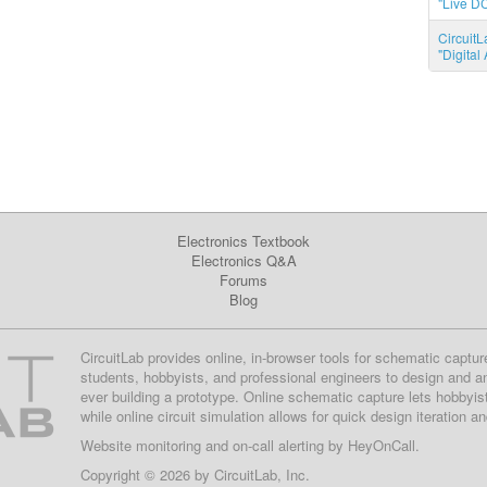
"Live DC
CircuitL
"Digita
Electronics Textbook
Electronics Q&A
Forums
Blog
CircuitLab provides online, in-browser tools for schematic captur
students, hobbyists, and professional engineers to design and a
ever building a prototype. Online schematic capture lets hobbyis
while online circuit simulation allows for quick design iteration a
Website monitoring
and on-call alerting by
HeyOnCall
.
Copyright © 2026 by
CircuitLab, Inc.