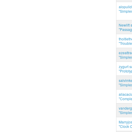
alopuli
"Simples
Newlift 
"Passag
thoitie
"Trouble
ezeattr
"Simples
zygurt s
"Prototy
salvimk
"Simples
aliacac
"Complet
vanderg
"Simples
Marryjo
"Clock C