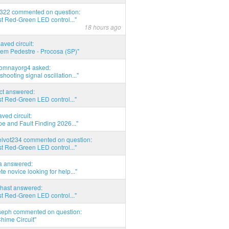
d322 commented on question:
t Red-Green LED control..."
18 hours ago
saved circuit:
em Pedestre - Procosa (SP)"
thomnayorg4 asked:
shooting signal oscillation..."
act answered:
t Red-Green LED control..."
aved circuit:
pe and Fault Finding 2026..."
elvot234 commented on question:
t Red-Green LED control..."
ia answered:
e novice looking for help..."
hast answered:
t Red-Green LED control..."
seph commented on question:
hime Circuit"