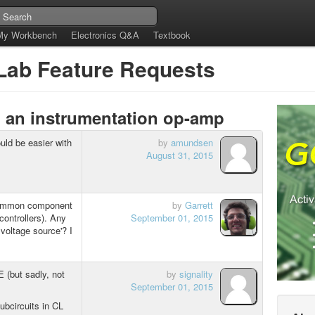
My Workbench
Electronics Q&A
Textbook
tLab Feature Requests
, an instrumentation op-amp
ould be easier with
by
amundsen
August 31, 2015
 common component
by
Garrett
controllers). Any
September 01, 2015
voltage source'? I
CE (but sadly, not
by
signality
September 01, 2015
subcircuits in CL