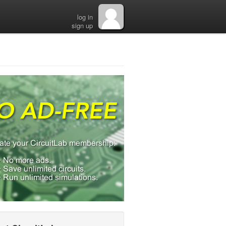
log in
sign up