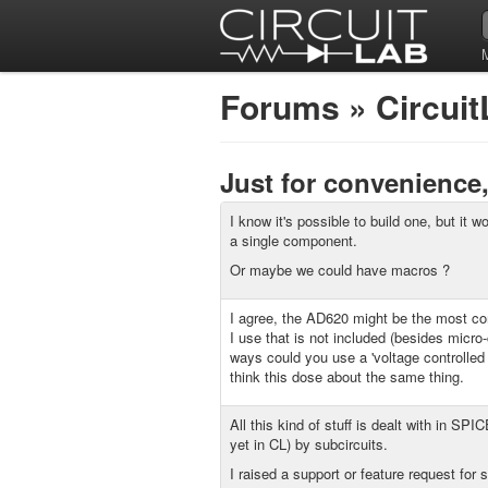
Forums
»
Circui
Just for convenience
I know it's possible to build one, but it w
a single component.
Or maybe we could have macros ?
I agree, the AD620 might be the most
I use that is not included (besides micro-
ways could you use a 'voltage controlled 
think this dose about the same thing.
All this kind of stuff is dealt with in SPI
yet in CL) by subcircuits.
I raised a support or feature request for 