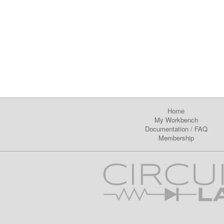
Home
My Workbench
Documentation
/
FAQ
Membership