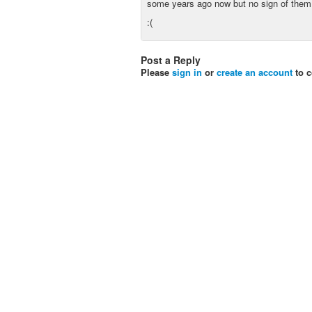
some years ago now but no sign of them
:(
Post a Reply
Please
sign in
or
create an account
to 