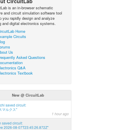
ut CircuitLab
itLab is an in-browser schematic
e and circuit simulation software tool
lp you rapidly design and analyze
g and digital electronics systems.
ircuitLab Home
xample Circuits
log
orums
bout Us
requently Asked Questions
ocumentation
lectronics Q&A
lectronics Textbook
New @ CircuitLab
chi saved circuit:
スマルクス"
1 hour ago
 saved circuit:
ve 2026-08-07T23:45:26.872Z"