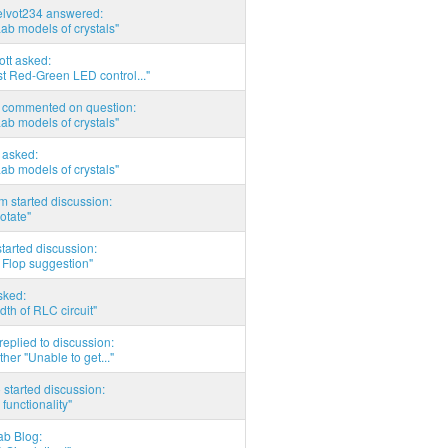
elvot234 answered:
Lab models of crystals"
tott asked:
t Red-Green LED control..."
commented on question:
Lab models of crystals"
asked:
Lab models of crystals"
 started discussion:
otate"
tarted discussion:
 Flop suggestion"
sked:
th of RLC circuit"
eplied to discussion:
ther "Unable to get..."
started discussion:
 functionality"
ab Blog: