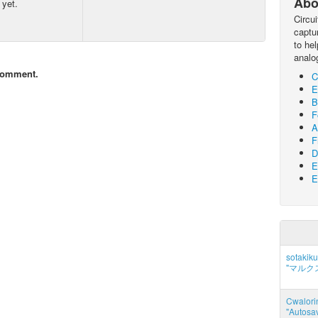
Abo
 yet.
Circu
captur
to he
analo
comment.
C
E
B
F
A
F
D
E
E
sotakiku
"マルク
Cwalorin
"Autosa