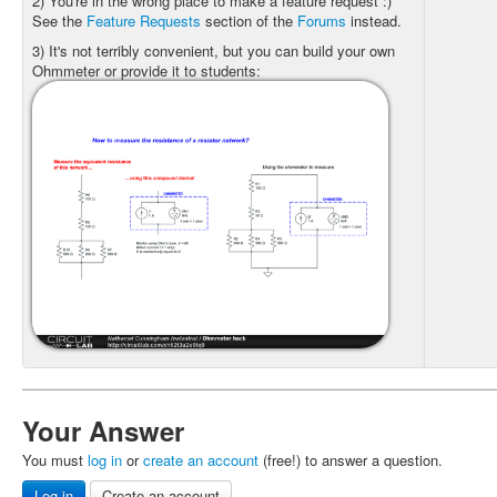
2) You're in the wrong place to make a feature request :)
See the
Feature Requests
section of the
Forums
instead.
3) It's not terribly convenient, but you can build your own
Ohmmeter or provide it to students:
Your Answer
You must
log in
or
create an account
(free!) to answer a question.
Log in
Create an account