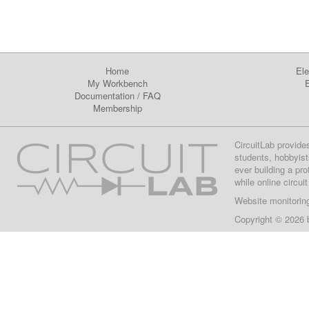
Home
Ele
My Workbench
E
Documentation
/
FAQ
Membership
CircuitLab provide
students, hobbyist
ever building a pr
while online circui
Website monitorin
Copyright © 2026