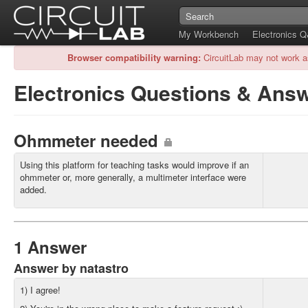
My Workbench
Electronics 
Browser compatibility warning:
CircuitLab may not work a
Electronics Questions & Ans
Ohmmeter needed
Using this platform for teaching tasks would improve if an
ohmmeter or, more generally, a multimeter interface were
added.
1 Answer
Answer by natastro
1) I agree!