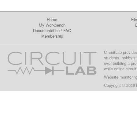
Home
Ele
My Workbench
E
Documentation
/
FAQ
Membership
CircuitLab provide
students, hobbyist
ever building a pr
while online circui
Website monitorin
Copyright © 2026