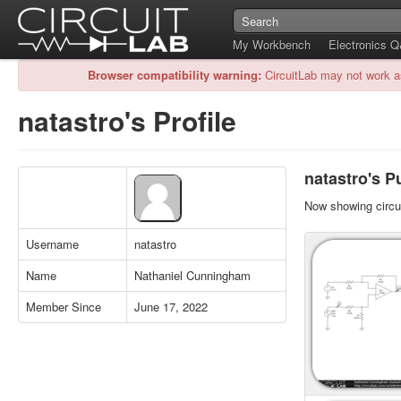
My Workbench
Electronics 
Browser compatibility warning:
CircuitLab may not work a
natastro's Profile
natastro's Pu
Now showing circui
Username
natastro
Name
Nathaniel Cunningham
Member Since
June 17, 2022