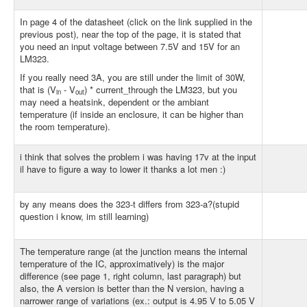
In page 4 of the datasheet (click on the link supplied in the
previous post), near the top of the page, it is stated that
you need an input voltage between 7.5V and 15V for an
LM323.
If you really need 3A, you are still under the limit of 30W,
that is (V
- V
) * current_through the LM323, but you
in
out
may need a heatsink, dependent or the ambiant
temperature (if inside an enclosure, it can be higher than
the room temperature).
i think that solves the problem i was having 17v at the input
il have to figure a way to lower it thanks a lot men :)
by any means does the 323-t differs from 323-a?(stupid
question i know, im still learning)
The temperature range (at the junction means the internal
temperature of the IC, approximatively) is the major
difference (see page 1, right column, last paragraph) but
also, the A version is better than the N version, having a
narrower range of variations (ex.: output is 4.95 V to 5.05 V