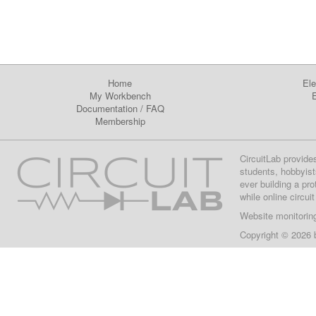
Home
Ele
My Workbench
E
Documentation
/
FAQ
Membership
CircuitLab provide
students, hobbyist
ever building a pr
while online circui
Website monitorin
Copyright © 2026