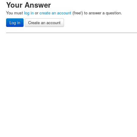
Your Answer
You must
log in
or
create an account
(free!) to answer a question.
Log in
Create an account