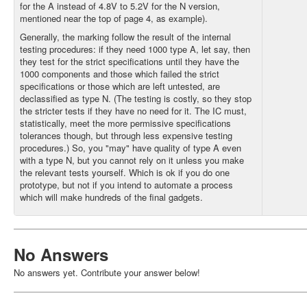
for the A instead of 4.8V to 5.2V for the N version,
mentioned near the top of page 4, as example).
Generally, the marking follow the result of the internal
testing procedures: if they need 1000 type A, let say, then
they test for the strict specifications until they have the
1000 components and those which failed the strict
specifications or those which are left untested, are
declassified as type N. (The testing is costly, so they stop
the stricter tests if they have no need for it. The IC must,
statistically, meet the more permissive specifications
tolerances though, but through less expensive testing
procedures.) So, you "may" have quality of type A even
with a type N, but you cannot rely on it unless you make
the relevant tests yourself. Which is ok if you do one
prototype, but not if you intend to automate a process
which will make hundreds of the final gadgets.
No Answers
No answers yet. Contribute your answer below!