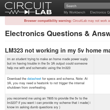
My Workbench
Electronics 
Browser compatibility warning:
CircuitLab may not work a
Electronics Questions & Ans
LM323 not working in my 5v home 
im an student trying to make an home made power suply
but im having trouble in the 5v 3A output could someone
help me with and schematic using the lm323
Download the
datasheet
for specs and schema. Note: At
3A, you may need a heatsink to not trigger the internal
shutdown from overheating.
you recomend me using an 7805 to provide the 5v to the
lm323? if you want i can provide my scheme that i made( i
know im asking dumb questions sry )