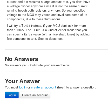
current and if it requires a large amount of it, you don't have
a voltage divider anymore since it is not the
same
current
running trough both resistors anymore. So your supplied
voltage to the MCU may varies and invalidate some of its
components, due to these fluctuations.
I will try a TL431 instead, if your MCU don't ask for more
than 100mA. The TL431 is a kind of Zener diode that you
can specify its Vz value (with a nice sharp knee) by adding
few components to it. See its datasheet.
No Answers
No answers yet. Contribute your answer below!
Your Answer
You must
log in
or
create an account
(free!) to answer a question.
Log in
Create an account