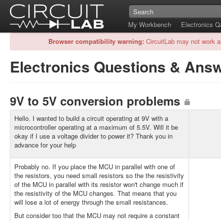
My Workbench
Electronics 
Browser compatibility warning:
CircuitLab may not work a
Electronics Questions & Ans
9V to 5V conversion problems
Hello. I wanted to build a circuit operating at 9V with a
microcontroller operating at a maximum of 5.5V. Will it be
okay if I use a voltage divider to power it? Thank you in
advance for your help
Probably no. If you place the MCU in parallel with one of
the resistors, you need small resistors so the the resistivity
of the MCU in parallel with its resistor won't change much if
the resistivity of the MCU changes. That means that you
will lose a lot of energy through the small resistances.
But consider too that the MCU may not require a constant