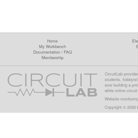
Home
Ele
My Workbench
E
Documentation
/
FAQ
Membership
CircuitLab provide
students, hobbyist
ever building a pr
while online circui
Website monitorin
Copyright © 2026