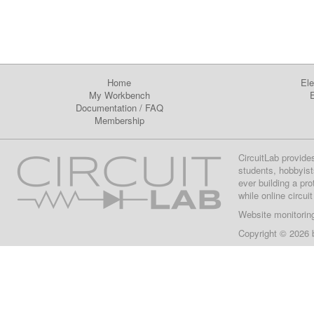
Home
Ele
My Workbench
E
Documentation
/
FAQ
Membership
CircuitLab provide
students, hobbyist
ever building a pr
while online circui
Website monitorin
Copyright © 2026