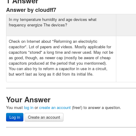
1 Answer
Answer by cloudff7
In my temperature humidity and age devices what
frequency energize The devices?
Check on Internet about "Reforming an electrolytic
capacitor". Lot of papers and videos. Mostly applicable for
capacitors "stored" a long time and never used. May not be
as good, though, as newer cap (mostly be aware of cheap
capacitors produced at the period that you mentionned).
You can also try to reform a capacitor in use in a circuit,
but won't last as long as it did from its initial life.
Your Answer
You must
log in
or
create an account
(free!) to answer a question.
Log in
Create an account