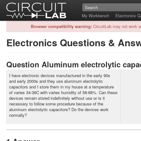
My Workbench
Electronics 
Browser compatibility warning:
CircuitLab may not work a
Electronics Questions & Ans
Question Aluminum electrolytic capa
I have electronic devices manufactured in the early 90s
and early 2000s and they use aluminum electrolytic
capacitors and I store them in my house at a temperature
of varies 34-36C with varies humidity of 58-68%. Can these
devices remain stored indefinitely without use or is it
necessary to follow some procedure because of the
aluminum electrolytic capacitors? Do the devices work
normally?