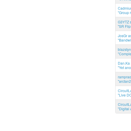
Cadmium
"Group r
G3YTZ s
"SR Flip
JosGr a
"Bandwid
blazstyn
"Complet
Dan.Ka r
"Yet ano
ramprao 
"arctan2
CircuitL
"Live DC
CircuitL
"Digita