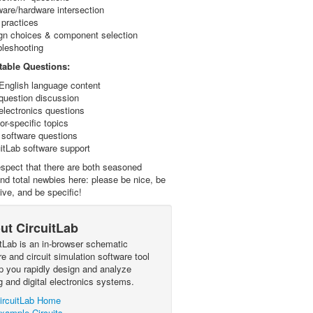
ware/hardware intersection
 practices
gn choices & component selection
bleshooting
able Questions:
English language content
question discussion
electronics questions
r-specific topics
 software questions
uitLab software support
spect that there are both seasoned
nd total newbies here: please be nice, be
ive, and be specific!
ut CircuitLab
itLab is an in-browser schematic
e and circuit simulation software tool
lp you rapidly design and analyze
g and digital electronics systems.
ircuitLab Home
xample Circuits