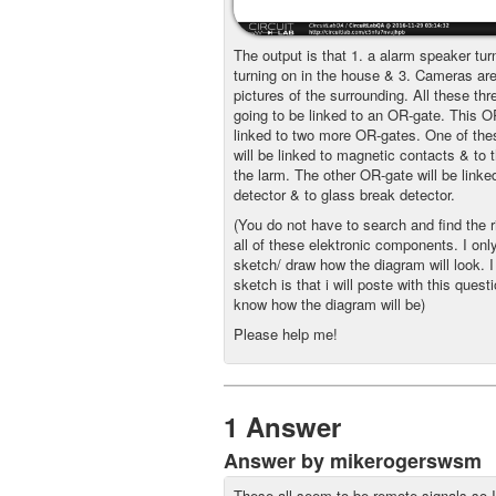
The output is that 1. a alarm speaker tur
turning on in the house & 3. Cameras are
pictures of the surrounding. All these thr
going to be linked to an OR-gate. This OR
linked to two more OR-gates. One of th
will be linked to magnetic contacts & to t
the larm. The other OR-gate will be linke
detector & to glass break detector.
(You do not have to search and find the r
all of these elektronic components. I onl
sketch/ draw how the diagram will look. 
sketch is that i will poste with this quest
know how the diagram will be)
Please help me!
1 Answer
Answer by mikerogerswsm
These all seem to be remote signals so 