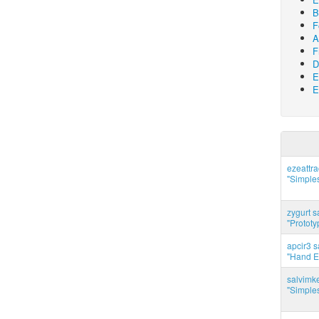
B
F
A
F
D
E
E
ezeattr
"Simples
zygurt s
"Prototy
apcir3 s
"Hand E
salvimk
"Simples