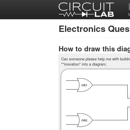
Electronics Que
How to draw this di
Can someone please help me with buildni
""inovation" into a diagram;