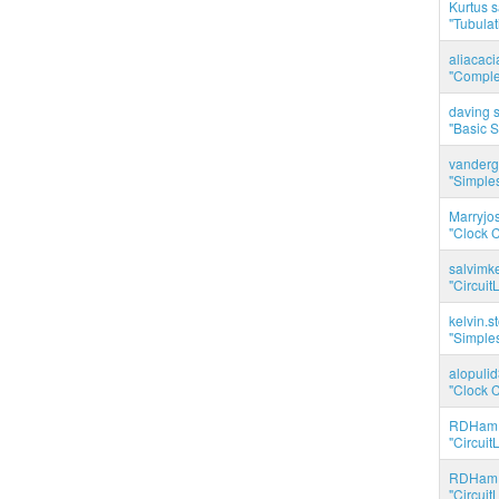
Kurtus s
"Tubulati
aliacac
"Complet
daving s
"Basic 
vanderg
"Simples
Marryjo
"Clock C
salvimk
"Circuit
kelvin.s
"Simples
alopuli
"Clock C
RDHam 
"Circuit
RDHam 
"Circuit