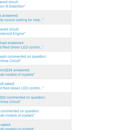
aved circuit:
on III Distortion"
ia answered:
e novice looking for help..."
aved circuit:
Solenoid Engine"
hast answered:
t Red-Green LED control..."
seph commented on question:
hime Circuit"
elvot234 answered:
Lab models of crystals"
tott asked:
t Red-Green LED control..."
d322 commented on question:
hime Circuit"
commented on question:
Lab models of crystals"
asked:
Lab models of crystals"