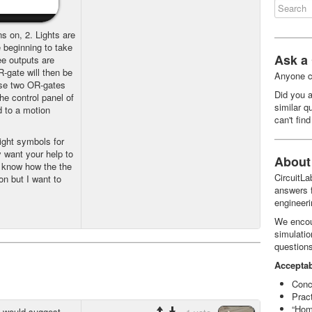
ns on, 2. Lights are
 beginning to take
Ask a
ee outputs are
-gate will then be
Anyone c
ese two OR-gates
Did you a
he control panel of
similar q
d to a motion
can't fin
ight symbols for
y want your help to
About 
I know how the the
CircuitL
ion but I want to
answers f
engineeri
We encou
simulatio
question
Acceptab
Conc
Prac
“Hom
I would suggest