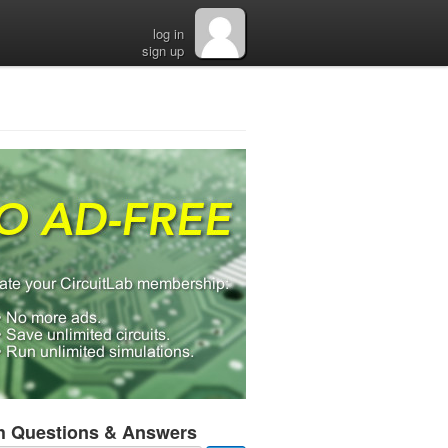
log in
sign up
h Questions & Answers