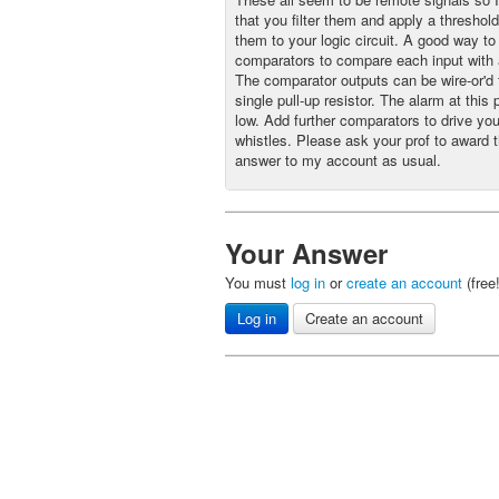
that you filter them and apply a threshol
them to your logic circuit. A good way to 
comparators to compare each input with 
The comparator outputs can be wire-or'd 
single pull-up resistor. The alarm at this p
low. Add further comparators to drive you
whistles. Please ask your prof to award t
answer to my account as usual.
Your Answer
You must
log in
or
create an account
(free
Log in
Create an account