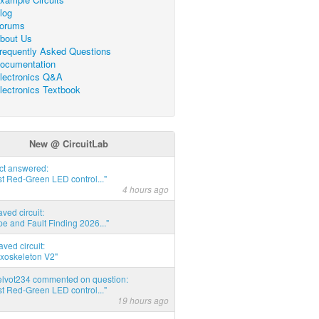
log
orums
bout Us
requently Asked Questions
ocumentation
lectronics Q&A
lectronics Textbook
New @ CircuitLab
act answered:
t Red-Green LED control..."
4 hours ago
aved circuit:
pe and Fault Finding 2026..."
aved circuit:
xoskeleton V2"
elvot234 commented on question:
t Red-Green LED control..."
19 hours ago