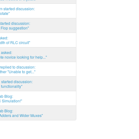
 started discussion:
otate"
tarted discussion:
 Flop suggestion"
sked:
th of RLC circuit"
 asked:
e novice looking for help..."
eplied to discussion:
ther "Unable to get..."
started discussion:
 functionality"
ab Blog:
 Simulation!"
ab Blog:
l Adders and Wider Muxes"