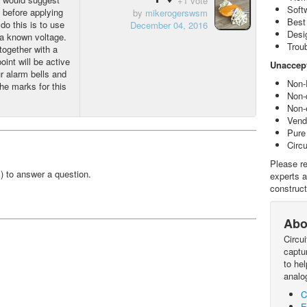
+1 vote
Soft
d before applying
by
mikerogerswsm
Best
do this is to use
December 04, 2016
Desi
a known voltage.
Trou
together with a
oint will be active
Unaccept
r alarm bells and
Non-
he marks for this
Non-
Non-
Vendo
Pure
Circ
Please re
!) to answer a question.
experts a
construct
Abo
Circu
captur
to he
analo
C
E