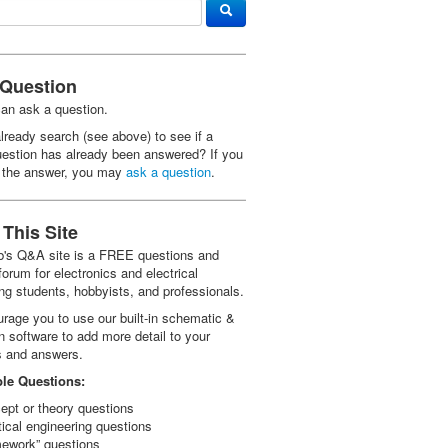
 Question
an ask a question.
lready search (see above) to see if a
uestion has already been answered? If you
d the answer, you may
ask a question
.
This Site
ab's Q&A site is a FREE questions and
orum for electronics and electrical
ng students, hobbyists, and professionals.
rage you to use our built-in schematic &
n software to add more detail to your
s and answers.
le Questions:
ept or theory questions
tical engineering questions
ework” questions