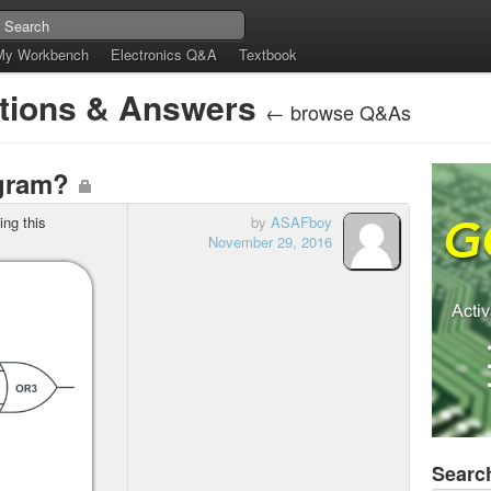
My Workbench
Electronics Q&A
Textbook
stions & Answers
← browse Q&As
agram?
ng this
by
ASAFboy
November 29, 2016
Searc