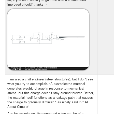
improved circuit? thanks :)
I am also a civil engineer (steel structures), but I don't see
what you try to accomplish. "A piezoelectric material
generates electric charge in response to mechanical
stress, but this charge doesn’t stay around forever. Rather,
the material itself functions as a leakage path that causes
the charge to gradually diminish." as nicely said in " All
About Circuits".
And by experience, the generated pulse can be of a