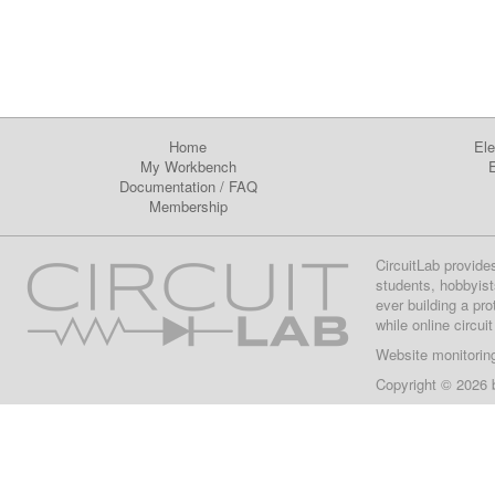
Home
Ele
My Workbench
E
Documentation
/
FAQ
Membership
CircuitLab provide
students, hobbyist
ever building a pr
while online circui
Website monitorin
Copyright © 2026