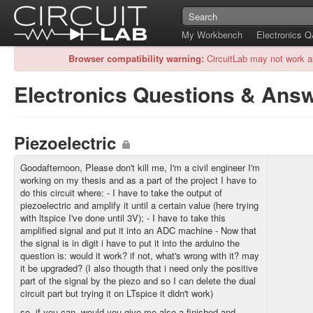
My Workbench
Electronics 
Browser compatibility warning:
CircuitLab may not work a
Electronics Questions & Ans
Piezoelectric
Goodafternoon, Please don't kill me, I'm a civil engineer I'm
working on my thesis and as a part of the project I have to
do this circuit where: - I have to take the output of
piezoelectric and amplify it until a certain value (here trying
with ltspice I've done until 3V); - I have to take this
amplified signal and put it into an ADC machine - Now that
the signal is in digit i have to put it into the arduino the
question is: would it work? if not, what's wrong with it? may
it be upgraded? (I also thougth that i need only the positive
part of the signal by the piezo and so I can delete the dual
circuit part but trying it on LTspice it didn't work)
so, if you can, would you give me also a finished and