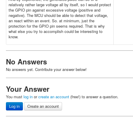
relatively rather large voltage all by itself, so I would protect
the GPIO pin against excessive voltage (positive and
negative). The MCU should be able to detect that voltage,
an react within an event. So. at minimum, just the
protection for the GPIO pin seems required. That is why
what else you try to accomplish could be interesting to
know.
No Answers
No answers yet. Contribute your answer below!
Your Answer
You must
log in
or
create an account
(free!) to answer a question.
Log in
Create an account