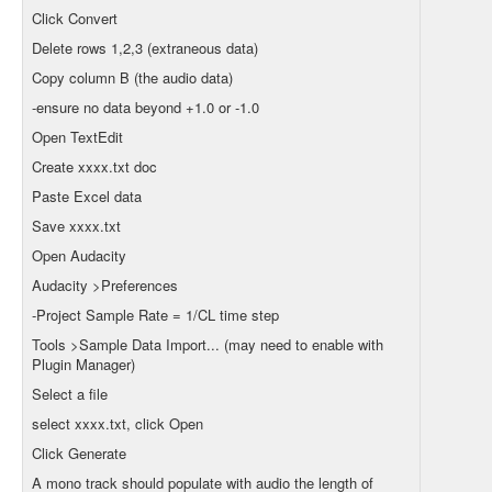
Click Convert
Delete rows 1,2,3 (extraneous data)
Copy column B (the audio data)
-ensure no data beyond +1.0 or -1.0
Open TextEdit
Create xxxx.txt doc
Paste Excel data
Save xxxx.txt
Open Audacity
Audacity >Preferences
-Project Sample Rate = 1/CL time step
Tools >Sample Data Import... (may need to enable with
Plugin Manager)
Select a file
select xxxx.txt, click Open
Click Generate
A mono track should populate with audio the length of