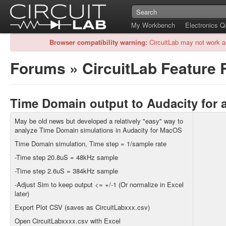
My Workbench
Electronics 
Browser compatibility warning:
CircuitLab may not work a
Forums
»
CircuitLab Feature
Time Domain output to Audacity for 
May be old news but developed a relatively "easy" way to
analyze Time Domain simulations in Audacity for MacOS
Time Domain simulation, Time step = 1/sample rate
-Time step 20.8uS = 48kHz sample
-Time step 2.6uS = 384kHz sample
-Adjust Sim to keep output <= +/-1 (Or normalize in Excel
later)
Export Plot CSV (saves as CircuitLabxxx.csv)
Open CircuitLabxxxx.csv with Excel