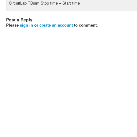
CircuitLab TDsim Stop time – Start time
Post a Reply
Please
sign in
or
create an account
to comment.