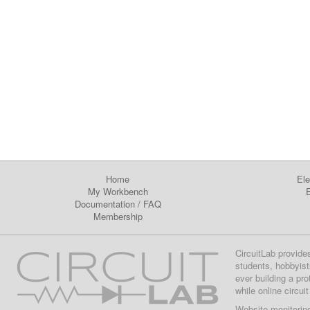
Home
Ele
My Workbench
E
Documentation
/
FAQ
Membership
CircuitLab provide
students, hobbyist
ever building a pr
while online circui
Website monitorin