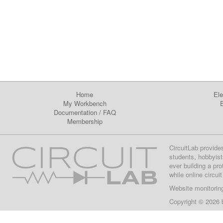
Home
Ele
My Workbench
E
Documentation
/
FAQ
Membership
CircuitLab provide
students, hobbyist
ever building a pr
while online circui
Website monitorin
Copyright © 2026