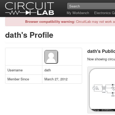
My Workbench
Electronics 
Browser compatibility warning:
CircuitLab may not work a
dath's Profile
dath's Public
Now showing circui
Username
dath
Member Since
March 27, 2012