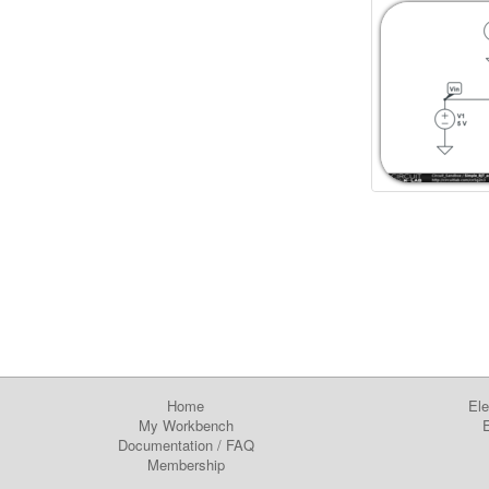
Home
Ele
My Workbench
E
Documentation
/
FAQ
Membership