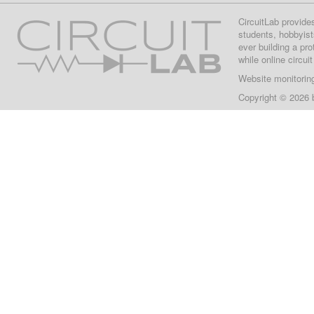
CircuitLab provide
students, hobbyist
ever building a pr
while online circui
Website monitorin
Copyright © 2026