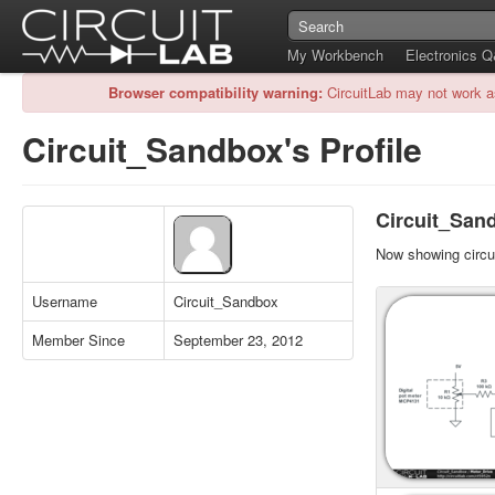
My Workbench
Electronics 
Browser compatibility warning:
CircuitLab may not work a
Circuit_Sandbox's Profile
Circuit_Sand
Now showing circui
Username
Circuit_Sandbox
Member Since
September 23, 2012