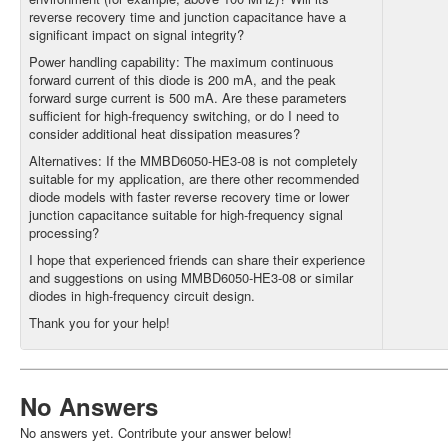
reverse recovery time and junction capacitance have a
significant impact on signal integrity?
Power handling capability: The maximum continuous
forward current of this diode is 200 mA, and the peak
forward surge current is 500 mA. Are these parameters
sufficient for high-frequency switching, or do I need to
consider additional heat dissipation measures?​
Alternatives: If the MMBD6050-HE3-08 is not completely
suitable for my application, are there other recommended
diode models with faster reverse recovery time or lower
junction capacitance suitable for high-frequency signal
processing? ​
I hope that experienced friends can share their experience
and suggestions on using MMBD6050-HE3-08 or similar
diodes in high-frequency circuit design. ​
Thank you for your help!
No Answers
No answers yet. Contribute your answer below!