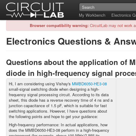
My Workbench
Electronics 
Browser compatibility warning:
CircuitLab may not work a
Electronics Questions & Ans
Questions about the application of
diode in high-frequency signal proc
Hi, I am considering using Vishay's
MMBD6050-HE3-08
small-signal switching diode when designing a high-
frequency signal processing circuit. According to its data
sheet, this diode has a reverse recovery time of 4 ns and a
junction capacitance of 1.5 pF, which is suitable for fast
switching applications. However, I have questions about
the following points and hope to get your guidance:
High-frequency performance: In actual applications, how
does the MMBD6050-HE3-08 perform in a high-frequency
environment (for example, above 100 MHz)? Will its