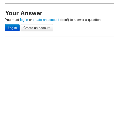
Your Answer
You must
log in
or
create an account
(free!) to answer a question.
Log in
Create an account