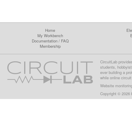
Home
Ele
My Workbench
E
Documentation
/
FAQ
Membership
CircuitLab provide
students, hobbyist
ever building a pr
while online circui
Website monitorin
Copyright © 2026