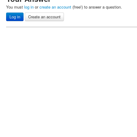
You must
log in
or
create an account
(free!) to answer a question.
Log in
Create an account