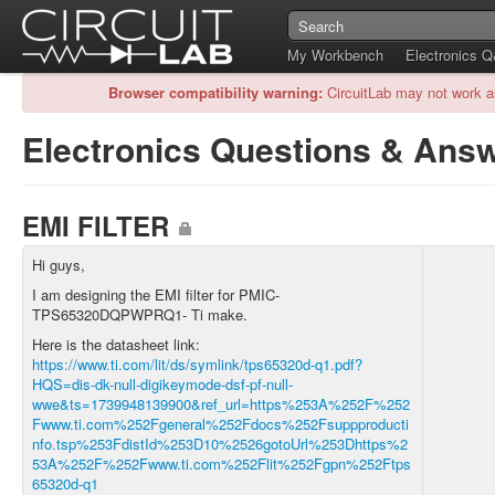
My Workbench
Electronics 
Browser compatibility warning:
CircuitLab may not work a
Electronics Questions & Ans
EMI FILTER
Hi guys,
I am designing the EMI filter for PMIC-
TPS65320DQPWPRQ1- Ti make.
Here is the datasheet link:
https://www.ti.com/lit/ds/symlink/tps65320d-q1.pdf?
HQS=dis-dk-null-digikeymode-dsf-pf-null-
wwe&ts=1739948139900&ref_url=https%253A%252F%252
Fwww.ti.com%252Fgeneral%252Fdocs%252Fsuppproducti
nfo.tsp%253FdistId%253D10%2526gotoUrl%253Dhttps%2
53A%252F%252Fwww.ti.com%252Flit%252Fgpn%252Ftps
65320d-q1