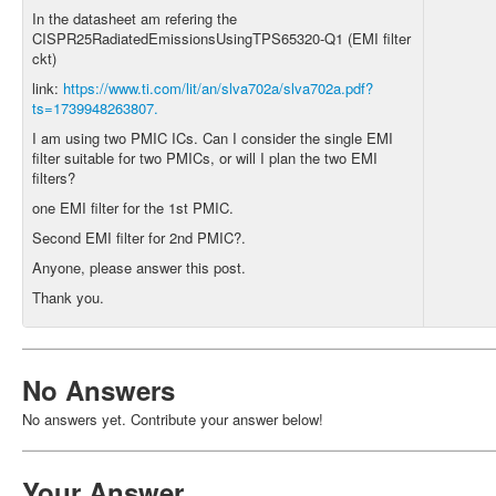
In the datasheet am refering the
CISPR25RadiatedEmissionsUsingTPS65320-Q1 (EMI filter
ckt)
link:
https://www.ti.com/lit/an/slva702a/slva702a.pdf?
ts=1739948263807.
I am using two PMIC ICs. Can I consider the single EMI
filter suitable for two PMICs, or will I plan the two EMI
filters?
one EMI filter for the 1st PMIC.
Second EMI filter for 2nd PMIC?.
Anyone, please answer this post.
Thank you.
No Answers
No answers yet. Contribute your answer below!
Your Answer