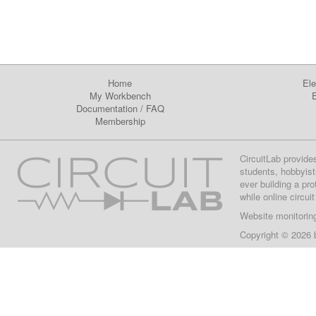
Home
Ele
My Workbench
E
Documentation
/
FAQ
Membership
CircuitLab provide
students, hobbyist
ever building a pr
while online circui
Website monitorin
Copyright © 2026