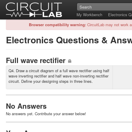
My Workbench
Electronics 
Browser compatibility warning:
CircuitLab may not work a
Electronics Questions & Ans
Full wave rectifier
Q4. Draw a circuit diagram of a full wave rectifier using half
wave inverting rectifier and half wave non-inverting rectifier
circuit. Define your designing steps in three lines.
No Answers
No answers yet. Contribute your answer below!