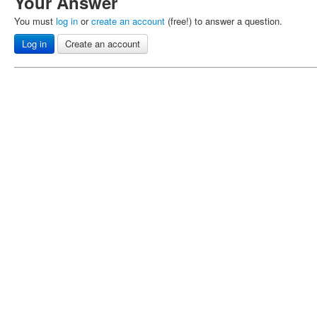
Your Answer
You must
log in
or
create an account
(free!) to answer a question.
Log in
Create an account