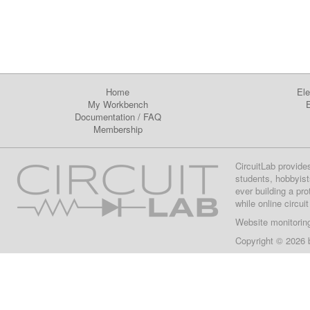
Home
Ele
My Workbench
E
Documentation
/
FAQ
Membership
CircuitLab provide
students, hobbyist
ever building a pr
while online circui
Website monitorin
Copyright © 2026