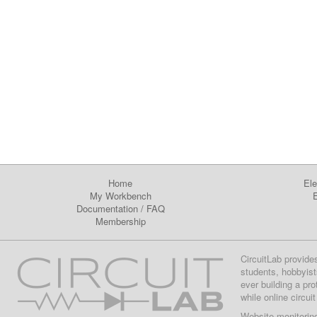
Home
Ele
My Workbench
E
Documentation
/
FAQ
Membership
CircuitLab provide
students, hobbyist
ever building a pr
while online circui
Website monitorin