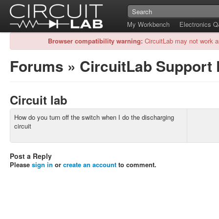
My Workbench
Electronics 
Browser compatibility warning:
CircuitLab may not work a
Forums
»
CircuitLab Support
Circuit lab
How do you turn off the switch when I do the discharging
circuit
Post a Reply
Please
sign in
or
create an account
to comment.