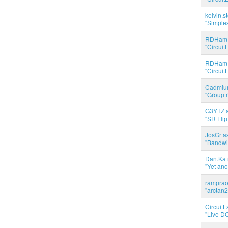
kelvin.s
"Simples
RDHam 
"Circuit
RDHam 
"Circuit
Cadmium
"Group r
G3YTZ s
"SR Flip
JosGr a
"Bandwid
Dan.Ka r
"Yet ano
ramprao 
"arctan2
CircuitL
"Live DC