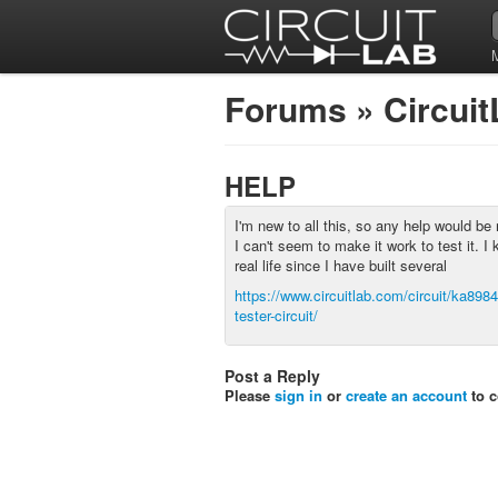
Forums
»
Circui
HELP
I'm new to all this, so any help would be 
I can't seem to make it work to test it. I 
real life since I have built several
https://www.circuitlab.com/circuit/ka89846
tester-circuit/
Post a Reply
Please
sign in
or
create an account
to 