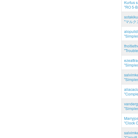
Kurtus s
"RO 5-B
sotakiku
"マルク
alopuli
"Simples
thoitie
"Trouble
ezeattr
"Simples
salvimk
"Simples
aliacac
"Complet
vanderg
"Simples
Marryjo
"Clock C
salvimk
"Circuit