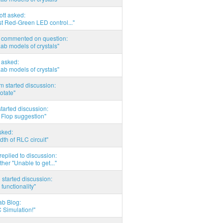
tott asked:
t Red-Green LED control..."
commented on question:
Lab models of crystals"
asked:
Lab models of crystals"
 started discussion:
otate"
tarted discussion:
 Flop suggestion"
sked:
th of RLC circuit"
eplied to discussion:
ther "Unable to get..."
started discussion:
 functionality"
ab Blog:
 Simulation!"