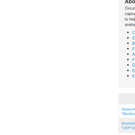
Abo
Circu
captur
to he
analo
C
E
B
F
A
F
D
E
E
SelwynK
"Workbo
Shontell
"USP109