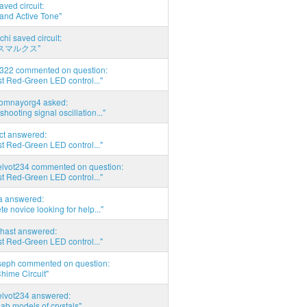
aved circuit:
and Active Tone"
chi saved circuit:
スマルクス"
d322 commented on question:
t Red-Green LED control..."
thomnayorg4 asked:
shooting signal oscillation..."
act answered:
t Red-Green LED control..."
elvot234 commented on question:
t Red-Green LED control..."
ia answered:
e novice looking for help..."
hast answered:
t Red-Green LED control..."
seph commented on question:
hime Circuit"
elvot234 answered:
Lab models of crystals"