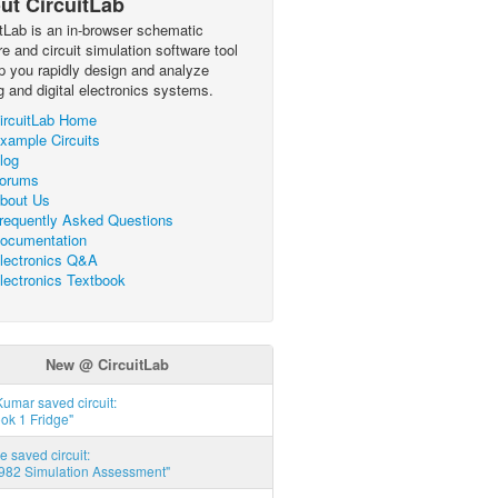
ut CircuitLab
itLab is an in-browser schematic
e and circuit simulation software tool
lp you rapidly design and analyze
g and digital electronics systems.
ircuitLab Home
xample Circuits
log
orums
bout Us
requently Asked Questions
ocumentation
lectronics Q&A
lectronics Textbook
New @ CircuitLab
umar saved circuit:
ok 1 Fridge"
e saved circuit:
82 Simulation Assessment"