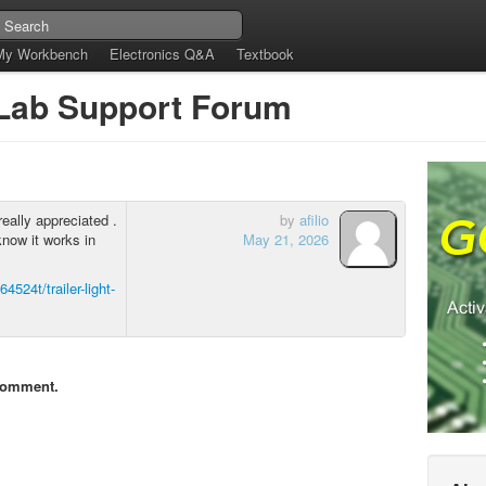
My Workbench
Electronics Q&A
Textbook
tLab Support Forum
really appreciated .
by
afilio
know it works in
May 21, 2026
4524t/trailer-light-
comment.