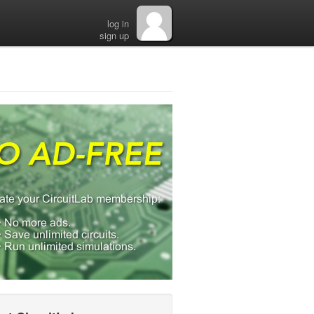
log in
sign up