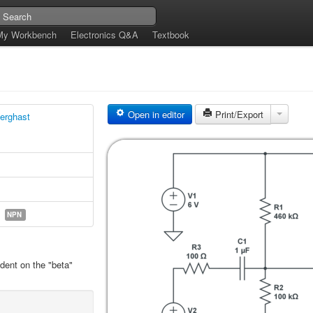
My Workbench
Electronics Q&A
Textbook
Open in editor
Print/Export
erghast
NPN
ndent on the "beta"