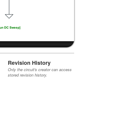
Revision History
Only the circuit's creator can access
stored revision history.