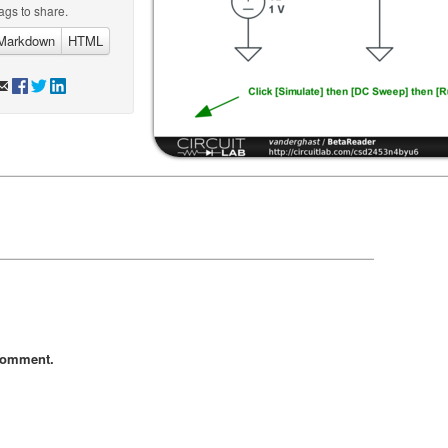
ags to share.
Markdown
HTML
comment.