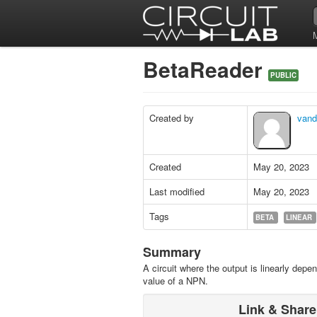
BetaReader
PUBLIC
Created by
vand
Created
May 20, 2023
Last modified
May 20, 2023
Tags
BETA
LINEAR
Summary
A circuit where the output is linearly depe
value of a NPN.
Link & Share