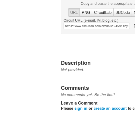
Copy and paste the appropriate t
URL
PNG
CircuitLab
BBCode
Circuit URL (e-mail, IM, blog, etc.):
Description
Not provided.
Comments
No comments yet. Be the first!
Leave a Comment
Please
sign in
or
create an account
to 