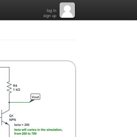
log in
sign up