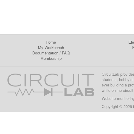
Home
Ele
My Workbench
E
Documentation
/
FAQ
Membership
CircuitLab provide
students, hobbyist
ever building a pr
while online circui
Website monitorin
Copyright © 2026