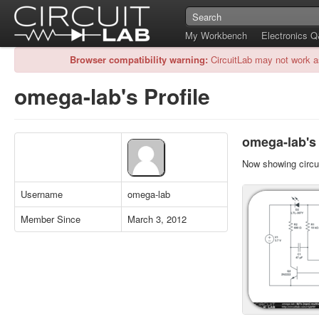
My Workbench
Electronics 
Browser compatibility warning:
CircuitLab may not work a
omega-lab's Profile
omega-lab's 
Now showing circui
Username
omega-lab
Member Since
March 3, 2012