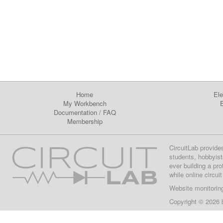
Home
Ele
My Workbench
E
Documentation
/
FAQ
Membership
CircuitLab provide
students, hobbyist
ever building a pr
while online circui
Website monitorin
Copyright © 2026