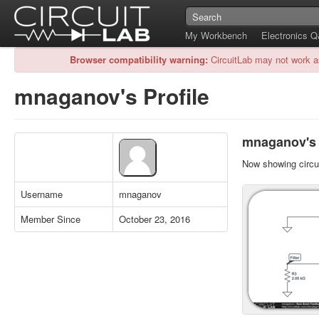
My Workbench
Electronics 
Browser compatibility warning:
CircuitLab may not work a
mnaganov's Profile
mnaganov's P
Now showing circui
Username
mnaganov
Member Since
October 23, 2016