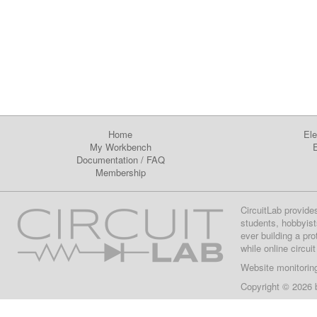
Home
Ele
My Workbench
E
Documentation
/
FAQ
Membership
CircuitLab provide
students, hobbyist
ever building a pr
while online circui
Website monitorin
Copyright © 2026