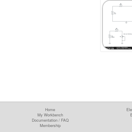
Home
Ele
My Workbench
E
Documentation
/
FAQ
Membership