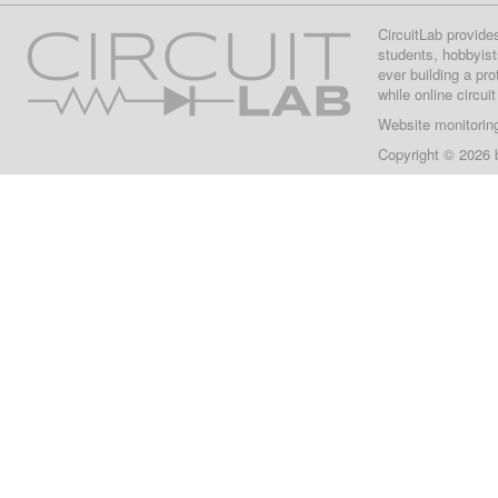
CircuitLab provide
students, hobbyist
ever building a pr
while online circui
Website monitorin
Copyright © 2026