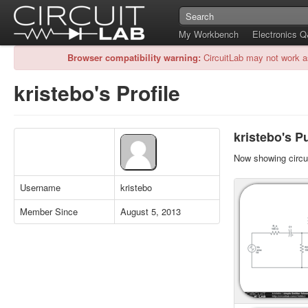
My Workbench
Electronics 
Browser compatibility warning:
CircuitLab may not work a
kristebo's Profile
kristebo's Pu
Now showing circui
Username
kristebo
Member Since
August 5, 2013