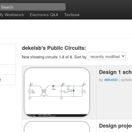
My Workbench
Electronics Q&A
Textbook
dekelsb's Public Circuits:
Now showing circuits 1-8 of 8. Sort by
Design 1 sc
by
dekelsb
| updat
2
Design proje