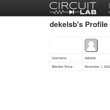
dekelsb's Profile
Username
dekelsb
Member Since
November 1, 202