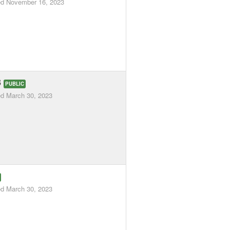
ed
November 16, 2023
3
PUBLIC
ed
March 30, 2023
ed
March 30, 2023