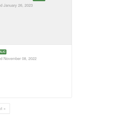
ed
January 26, 2023
BLIC
ed
November 08, 2022
t »