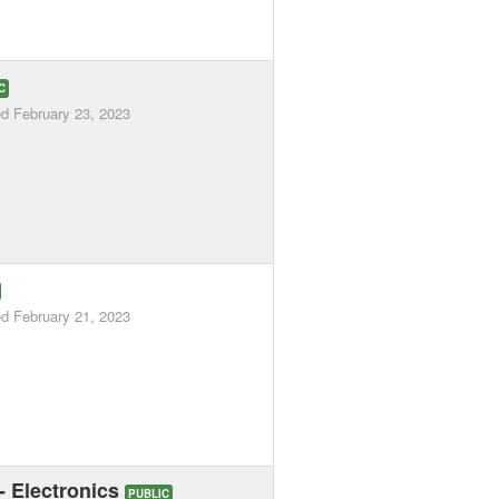
C
ed
February 23, 2023
ed
February 21, 2023
 - Electronics
PUBLIC