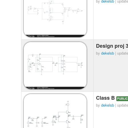
by
dekelsb
| updat
Design proj 
by
dekelsb
| updat
Class B
PUBLIC
by
dekelsb
| updat