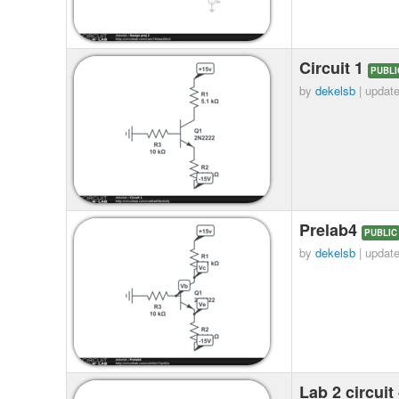
Circuit 1
PUBLI
by
dekelsb
| updat
Prelab4
PUBLIC
by
dekelsb
| updat
Lab 2 circuit