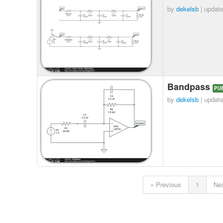
by
dekelsb
| updat
Bandpass
PU
by
dekelsb
| updat
« Previous
1
Nex