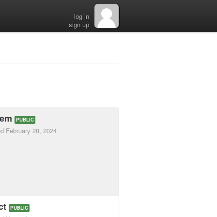
log in
sign up
hem
PUBLIC
ed
February 28, 2024
ct
PUBLIC