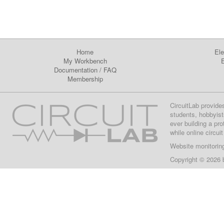
Home
Ele
My Workbench
E
Documentation
/
FAQ
Membership
CircuitLab provide
students, hobbyist
ever building a pr
while online circui
Website monitorin
Copyright © 2026