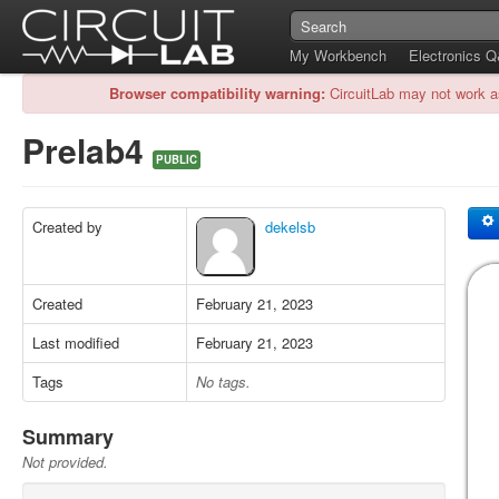
My Workbench
Electronics 
Browser compatibility warning:
CircuitLab may not work a
Prelab4
PUBLIC
Created by
dekelsb
Created
February 21, 2023
Last modified
February 21, 2023
Tags
No tags.
Summary
Not provided.