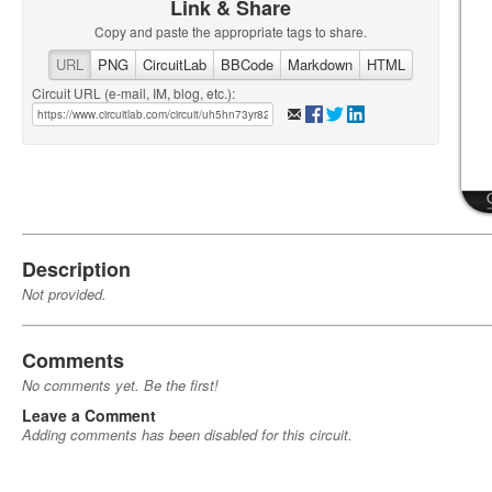
Link & Share
Copy and paste the appropriate tags to share.
URL
PNG
CircuitLab
BBCode
Markdown
HTML
Circuit URL (e-mail, IM, blog, etc.):
Description
Not provided.
Comments
No comments yet. Be the first!
Leave a Comment
Adding comments has been disabled for this circuit.