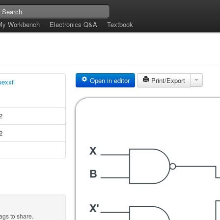
My Workbench
Electronics Q&A
Textbook
Open in editor
Print/Export
uexxii
2
2
ags to share.