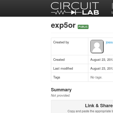
exp5or
PUBLIC
Created by
joss
Created
August 23, 201
Last modified
August 23, 201
Tags
No tags.
Summary
Not provided.
Link & Share
Copy and paste the appropriate t