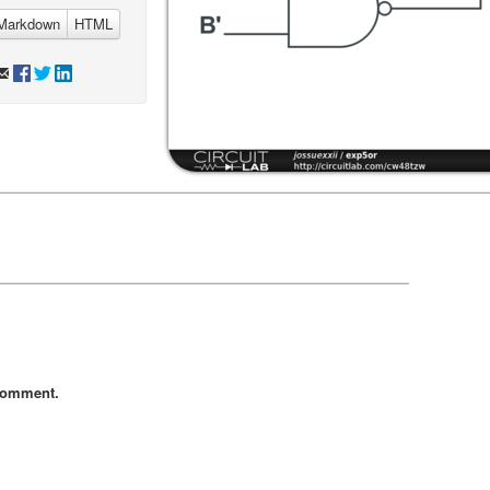
Markdown
HTML
comment.