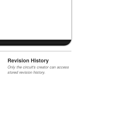
Revision History
Only the circuit's creator can access
stored revision history.