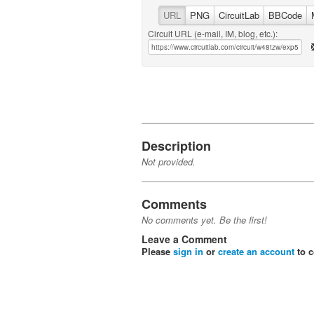
URL
PNG
CircuitLab
BBCode
Circuit URL (e-mail, IM, blog, etc.):
Description
Not provided.
Comments
No comments yet. Be the first!
Leave a Comment
Please
sign in
or
create an account
to 