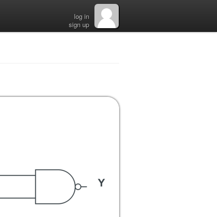
log in
sign up