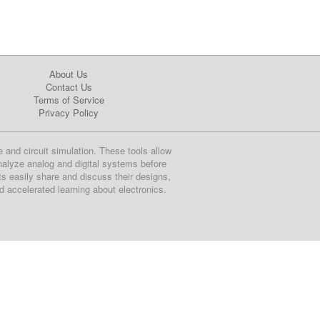
About Us
Contact Us
Terms of Service
Privacy Policy
e and circuit simulation. These tools allow
nalyze analog and digital systems before
ts easily share and discuss their designs,
nd accelerated learning about electronics.