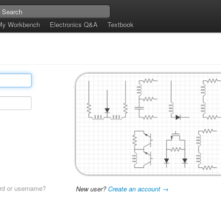
My Workbench
Electronics Q&A
Textbook
rd or username?
New user?
Create an account →