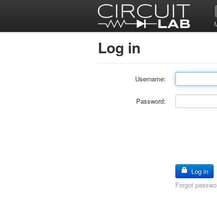
Log in
Username:
Password:
Log in
Forgot passwo