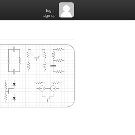
log in
sign up