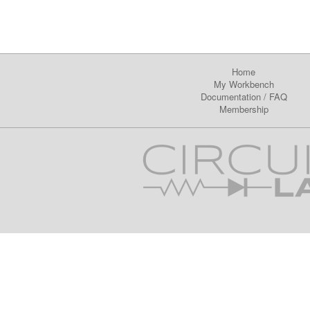
Home
My Workbench
Documentation
/
FAQ
Membership