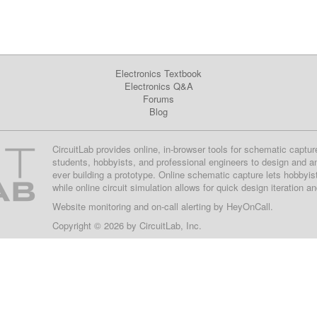
Electronics Textbook
Electronics Q&A
Forums
Blog
CircuitLab provides online, in-browser tools for schematic captur
students, hobbyists, and professional engineers to design and a
ever building a prototype. Online schematic capture lets hobbyis
while online circuit simulation allows for quick design iteration a
Website monitoring
and on-call alerting by
HeyOnCall
.
Copyright © 2026 by
CircuitLab, Inc.