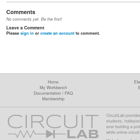
Comments
No comments yet. Be the first!
Leave a Comment
Please
sign in
or
create an account
to comment.
Home
Ele
My Workbench
E
Documentation
/
FAQ
Membership
CircuitLab provide
students, hobbyist
ever building a pr
while online circui