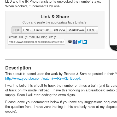
LED and the IR Phototransistor is unblocked the number stays.
When blocked, it increments by one.
Link & Share
Copy and paste the appropriate tags to share.
URL
PNG
CircuitLab
BBCode
Markdown
HTML
Circuit URL (e-mail, IM, blog, etc.):
Description
This circuit is based upon the work by Richard & Sam as posted in their 
http://www.youtube.com/watch?v=RzwKEnBbuq4.
I want to build this circuit to track the number of times a train (and its ca
of track on my model railroad. I have this working on a breadboard setu
supply. Soon I will start adding the extra digits.
Please leave your comments below if you have any suggestions or questi
the question front, I have zero training in this and only have at my dispo
google).