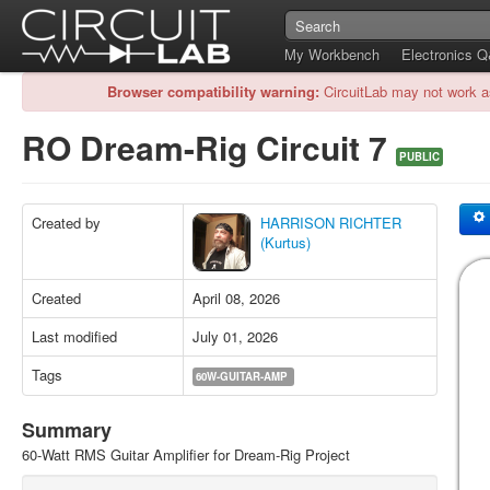
My Workbench
Electronics 
Browser compatibility warning:
CircuitLab may not work a
RO Dream-Rig Circuit 7
PUBLIC
Created by
HARRISON RICHTER
(Kurtus)
Created
April 08, 2026
Last modified
July 01, 2026
Tags
60W-GUITAR-AMP
Summary
60-Watt RMS Guitar Amplifier for Dream-Rig Project