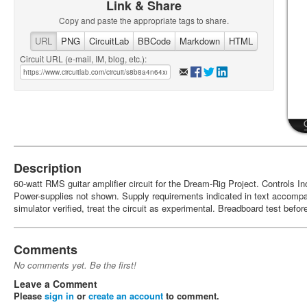
Link & Share
Copy and paste the appropriate tags to share.
URL
PNG
CircuitLab
BBCode
Markdown
HTML
Circuit URL (e-mail, IM, blog, etc.):
Description
60-watt RMS guitar amplifier circuit for the Dream-Rig Project. Controls I
Power-supplies not shown. Supply requirements indicated in text accomp
simulator verified, treat the circuit as experimental. Breadboard test befor
Comments
No comments yet. Be the first!
Leave a Comment
Please
sign in
or
create an account
to comment.