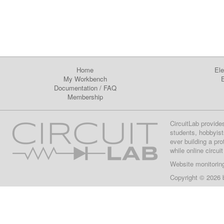
Home
Ele
My Workbench
E
Documentation
/
FAQ
Membership
CircuitLab provide
students, hobbyist
ever building a pr
while online circui
Website monitorin
Copyright © 2026