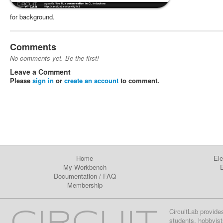
for background.
Comments
No comments yet. Be the first!
Leave a Comment
Please
sign in
or
create an account
to comment.
Home
Ele
My Workbench
E
Documentation
/
FAQ
Membership
CircuitLab provide
students, hobbyist