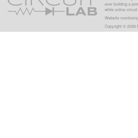
ever building a pr
while online circui
Website monitorin
Copyright © 2026