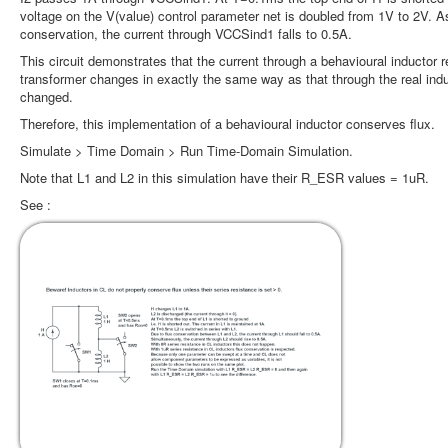
voltage on the V(value) control parameter net is doubled from 1V to 2V. A
conservation, the current through VCCSind1 falls to 0.5A.
This circuit demonstrates that the current through a behavioural inductor 
transformer changes in exactly the same way as that through the real indu
changed.
Therefore, this implementation of a behavioural inductor conserves flux.
Simulate > Time Domain > Run Time-Domain Simulation.
Note that L1 and L2 in this simulation have their R_ESR values = 1uR.
See :