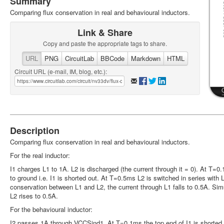
Summary
Comparing flux conservation in real and behavioural inductors.
Link & Share
Copy and paste the appropriate tags to share.
URL
PNG
CircuitLab
BBCode
Markdown
HTML
Circuit URL (e-mail, IM, blog, etc.):
Description
Comparing flux conservation in real and behavioural inductors.
For the real inductor:
I1 charges L1 to 1A. L2 is discharged (the current through it = 0). At T=0
to ground i.e. I1 is shorted out. At T=0.5ms L2 is switched in series with 
conservation between L1 and L2, the current through L1 falls to 0.5A. Sim
L2 rises to 0.5A.
For the behavioural inductor:
I2 passes 1A through VCCSind1. At T=0.1ms the top end of I1 is shorted