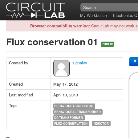
My Workbench
Electronics 
Browser compatibility warning:
CircuitLab may not work a
Flux conservation 01
PUBLIC
Created by
signality
Created
May 17, 2012
Last modified
April 10, 2013
Tags
BEHAVIOURAL-INDUCTOR
BEHAVIOURAL-TRANSFORMER
DC-TRANSFORMER
FLUX-CONSERVATION
INDUCTOR