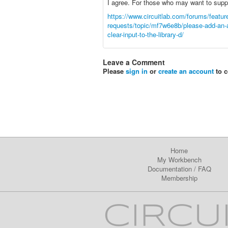
I agree. For those who may want to suppor
https://www.circuitlab.com/forums/featur
requests/topic/mf7w6e8b/please-add-an
clear-input-to-the-library-d/
Leave a Comment
Please
sign in
or
create an account
to 
Home
My Workbench
Documentation
/
FAQ
Membership