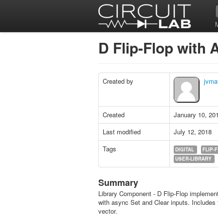
D Flip-Flop with
Created by
jvma
Created
January 10, 20
Last modified
July 12, 2018
Tags
DIGITAL
FLIP-
USER-LIBRARY
Summary
Library Component - D Flip-Flop impleme
with async Set and Clear inputs. Includes 
vector.