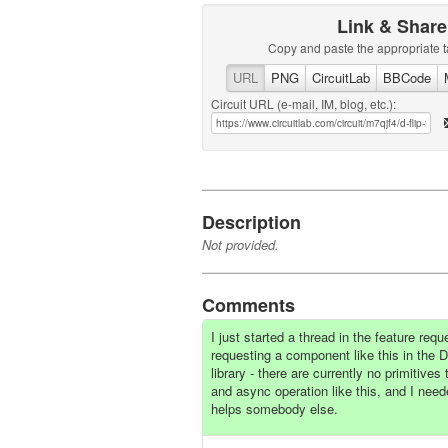
Link & Share
Copy and paste the appropriate t
URL
PNG
CircuitLab
BBCode
Circuit URL (e-mail, IM, blog, etc.):
Description
Not provided.
Comments
I just started a thread in the feature req
requesting a component like this in the Di
library - there are currently no primitives
and async operation like this, and I nee
helps somebody else.