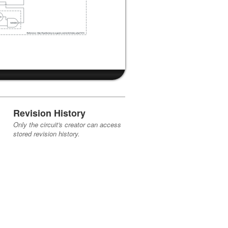
Revision History
Only the circuit's creator can access
stored revision history.