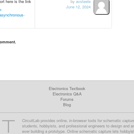
t here is the link
by
avsteele
June 12, 2024
e-
-asynchronous-
comment.
Electronics Textbook
Electronics Q&A
Forums
Blog
CircuitLab provides online, in-browser tools for schematic captur
students, hobbyists, and professional engineers to design and a
ever building a prototype. Online schematic capture lets hobbyis