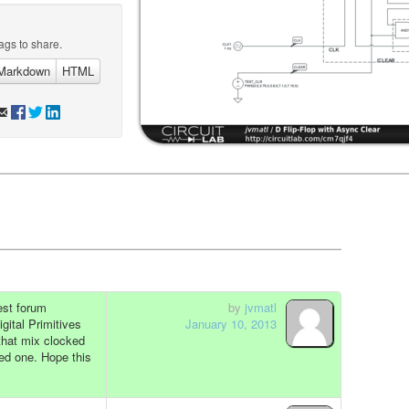
ags to share.
Markdown
HTML
uest forum
by
jvmatl
gital Primitives
January 10, 2013
 that mix clocked
ded one. Hope this