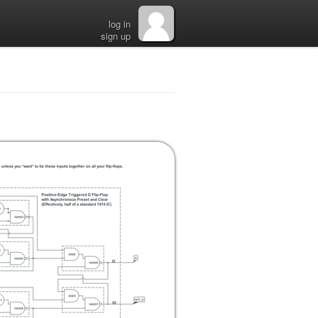
log in
sign up