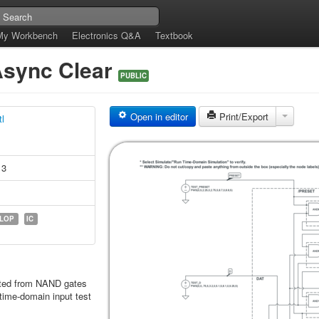
My Workbench
Electronics Q&A
Textbook
 Async Clear
PUBLIC
Open in editor
Print/Export
tl
13
FLOP
IC
nted from NAND gates
time-domain input test