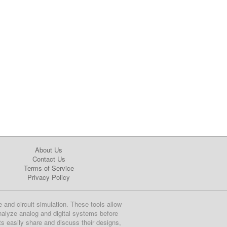
About Us
Contact Us
Terms of Service
Privacy Policy
e and circuit simulation. These tools allow
nalyze analog and digital systems before
ts easily share and discuss their designs,